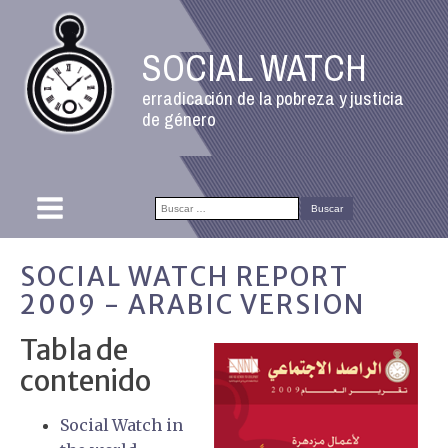
SOCIAL WATCH
erradicación de la pobreza y justicia
de género
Buscar:
SOCIAL WATCH REPORT
2009 - ARABIC VERSION
Tabla de
contenido
Social Watch in