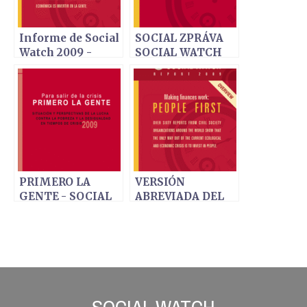
Informe de Social
SOCIAL ZPRÁVA
Watch 2009 -
SOCIAL WATCH
Poner a trabajar
2009 - Lidé na
las finanzas:
prvním místě
Primero la gente
PRIMERO LA
VERSIÓN
GENTE - SOCIAL
ABREVIADA DEL
WATCH INFORME
INFORME SOCIAL
2009 - EDICIÓN
WATCH 2009
ESPAÑOLA