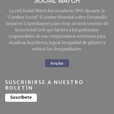
SOCIAL WATCH
La red Social Watch fue creada en 1995 durante la
“Cumbre Social” (Cumbre Mundial sobre Desarrollo
Social en Copenhague) para crear un instrumento de
la sociedad civil que hiciera a los gobiernos
responsables de sus compromisos solemnes para
erradicar la pobreza, lograr la equidad de género y
reducir las desigualdades.
Ampliar
SUSCRIBIRSE A NUESTRO
BOLETÍN
Suscribete