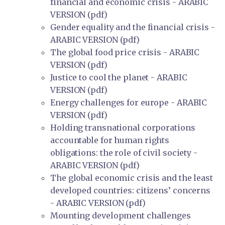
financial and economic crisis - ARABIC
VERSION (pdf)
Gender equality and the financial crisis -
ARABIC VERSION (pdf)
The global food price crisis - ARABIC
VERSION (pdf)
Justice to cool the planet - ARABIC
VERSION (pdf)
Energy challenges for europe - ARABIC
VERSION (pdf)
Holding transnational corporations
accountable for human rights
obligations: the role of civil society -
ARABIC VERSION (pdf)
The global economic crisis and the least
developed countries: citizens’ concerns
- ARABIC VERSION (pdf)
Mounting development challenges