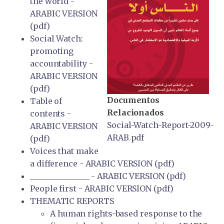
the world -
ARABIC VERSION
(pdf)
Social Watch:
promoting
accountability -
ARABIC VERSION
(pdf)
Documentos
Table of
Relacionados
contents -
Social-Watch-Report-2009-
ARABIC VERSION
ARAB.pdf
(pdf)
Voices that make
a difference - ARABIC VERSION (pdf)
_______________ - ARABIC VERSION (pdf)
People first - ARABIC VERSION (pdf)
THEMATIC REPORTS
A human rights-based response to the