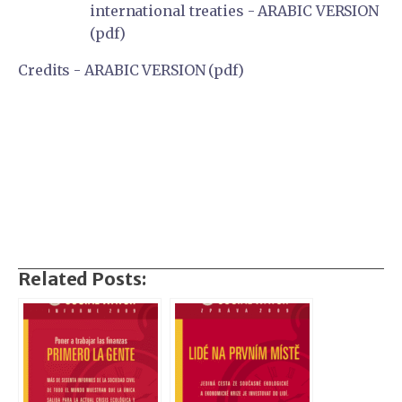
international treaties - ARABIC VERSION
(pdf)
Credits - ARABIC VERSION (pdf)
Related Posts: