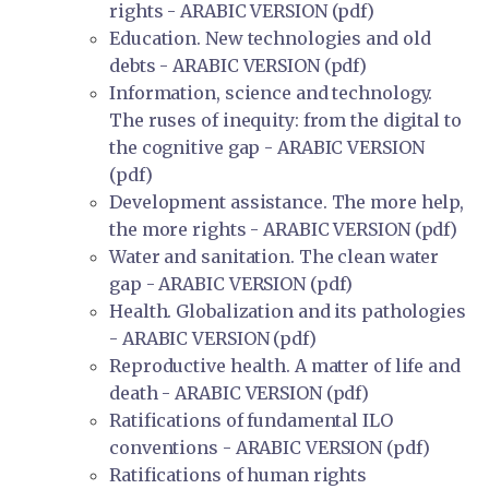
rights - ARABIC VERSION (pdf)
Education. New technologies and old
debts - ARABIC VERSION (pdf)
Information, science and technology.
The ruses of inequity: from the digital to
the cognitive gap - ARABIC VERSION
(pdf)
Development assistance. The more help,
the more rights - ARABIC VERSION (pdf)
Water and sanitation. The clean water
gap - ARABIC VERSION (pdf)
Health. Globalization and its pathologies
- ARABIC VERSION (pdf)
Reproductive health. A matter of life and
death - ARABIC VERSION (pdf)
Ratifications of fundamental ILO
conventions - ARABIC VERSION (pdf)
Ratifications of human rights