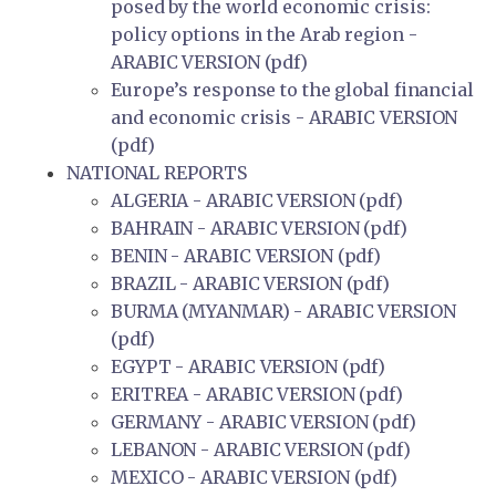
posed by the world economic crisis:
policy options in the Arab region -
ARABIC VERSION (pdf)
Europe’s response to the global financial
and economic crisis - ARABIC VERSION
(pdf)
NATIONAL REPORTS
ALGERIA - ARABIC VERSION (pdf)
BAHRAIN - ARABIC VERSION (pdf)
BENIN - ARABIC VERSION (pdf)
BRAZIL - ARABIC VERSION (pdf)
BURMA (MYANMAR) - ARABIC VERSION
(pdf)
EGYPT - ARABIC VERSION (pdf)
ERITREA - ARABIC VERSION (pdf)
GERMANY - ARABIC VERSION (pdf)
LEBANON - ARABIC VERSION (pdf)
MEXICO - ARABIC VERSION (pdf)