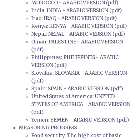
MOROCCO - ARABIC VERSION (pdf)
India: INDIA - ARABIC VERSION (pdf)
Iraq: IRAQ - ARABIC VERSION (pdf)
Kenya: KENYA - ARABIC VERSION (pdf)
Nepal: NEPAL - ARABIC VERSION (pdf)
Oman: PALESTINE - ARABIC VERSION
(pdf)
Philippines: PHILIPPINES - ARABIC
VERSION (pdf)
Slovakia: SLOVAKIA - ARABIC VERSION
(pdf)
Spain: SPAIN - ARABIC VERSION (pdf)
United States of America: UNITED
STATES OF AMERICA - ARABIC VERSION
(pdf)
Yemen: YEMEN - ARABIC VERSION (pdf)
MEASURING PROGRESS
Food security. The high cost of basic