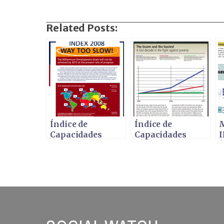
Related Posts:
Índice de
Índice de
M
Capacidades
Capacidades
I
Básicas (ICB)
Básicas 2011
Í
2008 -
¡DEMASIADO
G
LENTO!