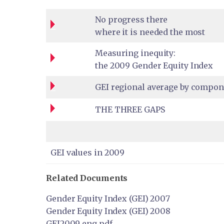
No progress there
where it is needed the most
Measuring inequity:
the 2009 Gender Equity Index
GEI regional average by compon
THE THREE GAPS
GEI values in 2009
Related Documents
Gender Equity Index (GEI) 2007
Gender Equity Index (GEI) 2008
GEI2009_eng.pdf