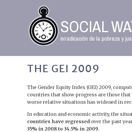
SOCIAL W
erradicación de la pobreza y jus
THE GEI 2009
The Gender Equity Index (GEI) 2009, comput
countries that show progress are those that 
worse relative situations has widened in rec
In education and economic activity, the si
countries have regressed
over the past year
35% in 2008 to 34.5% in 2009
.