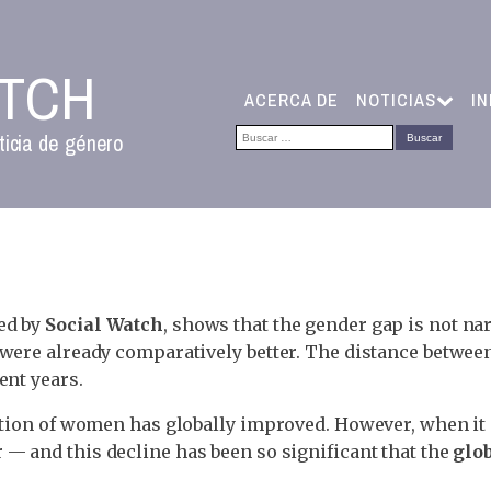
ATCH
ACERCA DE
NOTICIAS
I
Buscar:
ticia de género
ed by
Social Watch
, shows that the gender gap is not na
were already comparatively better. The distance between
ent years.
tuation of women has globally improved. However, when
 — and this decline has been so significant that the
glo