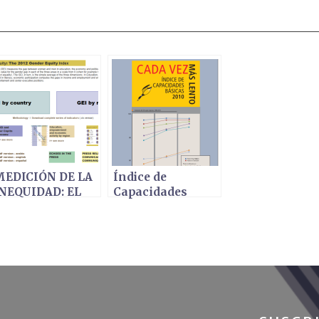
EDICIÓN DE LA
Índice de
NEQUIDAD: EL
Capacidades
NDICE DE
Básicas 2010 -
EQUIDAD DE
CADA VEZ MÁS
ÉNERO 2012
LENTO