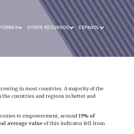
NFORMES
OTROS RECURSOS
ESPAÑOL
rrowing in most countries. A majority of the
 the countries and regions in better and
 it comes to empowerment, around
15% of
bal average value
of this indicator fell from