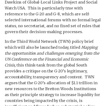
Dawkins of Global-Local Links Project and Social
Watch USA. This is particularly true with
reference to the G-20 and G-8, which are self-
selected international forums with no formal legal
status, no secretariat, and no fixed set of rules that
govern their decision-making processes.
In the Third World Network (TWN) policy brief
which will also be launched today, titled
Mapping
the opportunities and challenges emerging from the
UN Conference on the Financial and Economic
Crisis,
this think-tank from the global South
provides a critique on the G-20’s legitimacy,
accountability, transparency and content. TWN
argues that the G-20’s allocation of $1.1 trillion in
new resources to the Bretton Woods Institutions
as their principle strategy to increase liquidity for
countries being impacted by the crisis, is