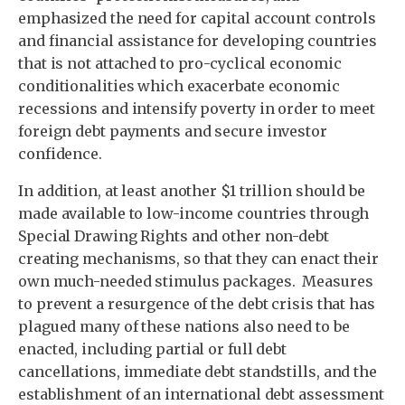
emphasized the need for capital account controls
and financial assistance for developing countries
that is not attached to pro-cyclical economic
conditionalities which exacerbate economic
recessions and intensify poverty in order to meet
foreign debt payments and secure investor
confidence.
In addition, at least another $1 trillion should be
made available to low-income countries through
Special Drawing Rights and other non-debt
creating mechanisms, so that they can enact their
own much-needed stimulus packages. Measures
to prevent a resurgence of the debt crisis that has
plagued many of these nations also need to be
enacted, including partial or full debt
cancellations, immediate debt standstills, and the
establishment of an international debt assessment