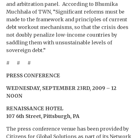
and arbitration panel. According to Bhumika
Muchhala of TWN, “Significant reforms must be
made to the framework and principles of current
debt workout mechanisms, so that the crisis does
not doubly penalize low-income countries by
saddling them with unsustainable levels of
sovereign debt.”
# # #
PRESS CONFERENCE
WEDNESDAY, SEPTEMBER 23RD, 2009 – 12
NOON
RENAISSANCE HOTEL
107 6th Street
, Pittsburgh, PA
The press conference venue has been provided by
Citizens for Global Solutions as part of its Network