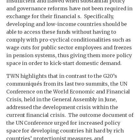
insufficient and flawed when substantial policy
and governance reforms have not been required in
exchange for their financial s. Specifically,
developing and low-income countries should be
able to access these funds without having to
comply with pro-cyclical conditionalities such as
wage cuts for public sector employees and freezes
in pension systems, thus giving them more policy
space in order to kick-start domestic demand.
TWN highlights that in contrast to the G20’s
communiqués from its last two summits, the UN
Conference on the World Economic and Financial
Crisis, held in the General Assembly in June,
addressed the development crisis within the
current financial crisis. The outcome document of
the UN Conference urged for increased policy
space for developing countries hit hard by rich
countries’ protectionist measures, and