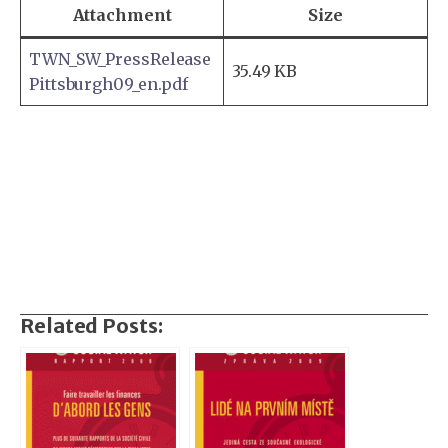
Attachment
Size
TWN_SW_PressRelease
35.49 KB
Pittsburgh09_en.pdf
Related Posts: