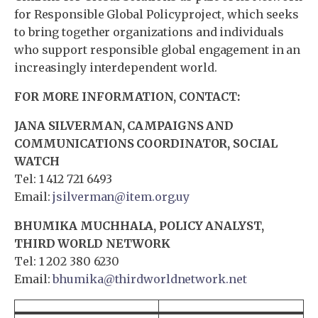
for Responsible Global Policyproject, which seeks
to bring together organizations and individuals
who support responsible global engagement in an
increasingly interdependent world.
FOR MORE INFORMATION, CONTACT:
JANA SILVERMAN, CAMPAIGNS AND
COMMUNICATIONS COORDINATOR, SOCIAL
WATCH
Tel: 1 412 721 6493
Email:
jsilverman@item.org.uy
BHUMIKA MUCHHALA, POLICY ANALYST,
THIRD WORLD NETWORK
Tel: 1 202 380 6230
Email:
bhumika@thirdworldnetwork.net