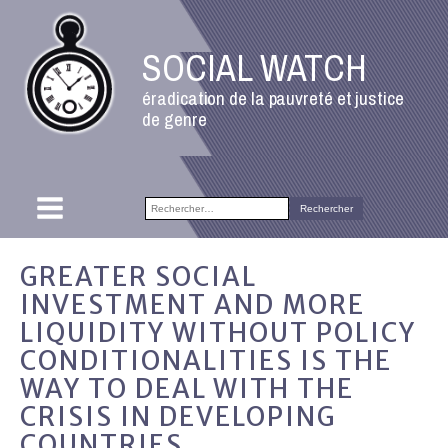
SOCIAL WATCH
éradication de la pauvreté et justice
de genre
Rechercher :
GREATER SOCIAL
INVESTMENT AND MORE
LIQUIDITY WITHOUT POLICY
CONDITIONALITIES IS THE
WAY TO DEAL WITH THE
CRISIS IN DEVELOPING
COUNTRIES.