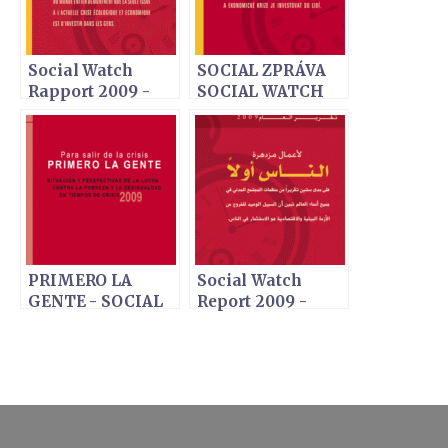
Social Watch
SOCIAL ZPRÁVA
Rapport 2009 -
SOCIAL WATCH
Faire travailler les
2009 - Lidé na
finances: D'abord
prvním místě
les gens
PRIMERO LA
Social Watch
GENTE - SOCIAL
Report 2009 -
WATCH INFORME
ARABIC VERSION
2009 - EDICIÓN
ESPAÑOLA