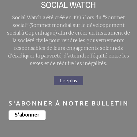
SOCIAL WATCH
Social Watch a été créé en 1995 lors du “Sommet
social” (Sommet mondial sur le développement
social à Copenhague) afin de créer un instrument de
la société civile pour rendre les gouvernements
responsables de leurs engagements solennels
d'éradiquer la pauvreté, d'atteindre l'équité entre les
sexes et de réduire les inégalités.
Lire plus
S'ABONNER À NOTRE BULLETIN
S'abonner