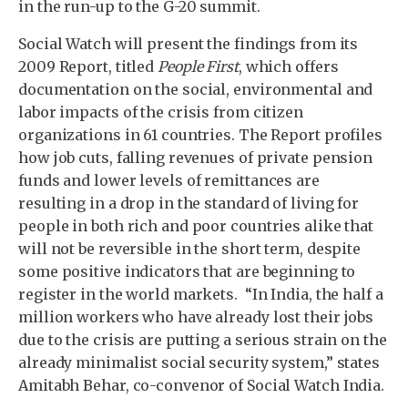
in the run-up to the G-20 summit.
Social Watch will present the findings from its
2009 Report, titled
People First
, which offers
documentation on the social, environmental and
labor impacts of the crisis from citizen
organizations in 61 countries. The Report profiles
how job cuts, falling revenues of private pension
funds and lower levels of remittances are
resulting in a drop in the standard of living for
people in both rich and poor countries alike that
will not be reversible in the short term, despite
some positive indicators that are beginning to
register in the world markets. “In India, the half a
million workers who have already lost their jobs
due to the crisis are putting a serious strain on the
already minimalist social security system,” states
Amitabh Behar, co-convenor of Social Watch India.