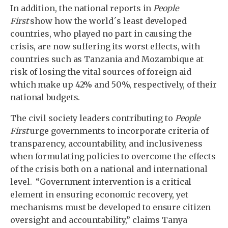
In addition, the national reports in
People
First
show how the world´s least developed
countries, who played no part in causing the
crisis, are now suffering its worst effects, with
countries such as Tanzania and Mozambique at
risk of losing the vital sources of foreign aid
which make up 42% and 50%, respectively, of their
national budgets.
The civil society leaders contributing to
People
First
urge governments to incorporate criteria of
transparency, accountability, and inclusiveness
when formulating policies to overcome the effects
of the crisis both on a national and international
level. “Government intervention is a critical
element in ensuring economic recovery, yet
mechanisms must be developed to ensure citizen
oversight and accountability,” claims Tanya