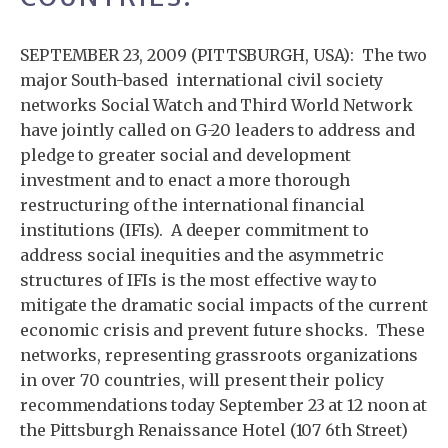
SEPTEMBER 23, 2009 (PITTSBURGH, USA): The two
major South-based international civil society
networks Social Watch and Third World Network
have jointly called on G-20 leaders to address and
pledge to greater social and development
investment and to enact a more thorough
restructuring of the international financial
institutions (IFIs). A deeper commitment to
address social inequities and the asymmetric
structures of IFIs is the most effective way to
mitigate the dramatic social impacts of the current
economic crisis and prevent future shocks. These
networks, representing grassroots organizations
in over 70 countries, will present their policy
recommendations today September 23 at 12 noon at
the Pittsburgh Renaissance Hotel (107 6th Street)