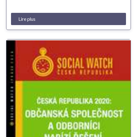
Lire plus