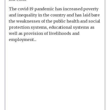
The covid-19 pandemic has increased poverty
and inequality in the country and has laid bare
the weaknesses of the public health and social
protection systems, educational systems as
well as provision of livelihoods and
employment...