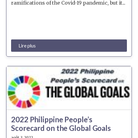
ramifications of the Covid-19 pandemic, but it...
Lire plus
2022 Philippine People’s
Scorecard on the Global Goals
août 3, 2022