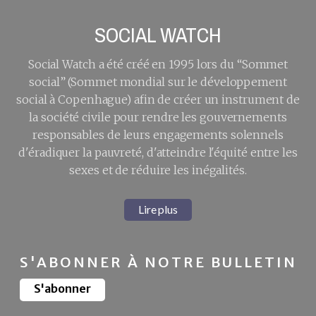
SOCIAL WATCH
Social Watch a été créé en 1995 lors du “Sommet
social” (Sommet mondial sur le développement
social à Copenhague) afin de créer un instrument de
la société civile pour rendre les gouvernements
responsables de leurs engagements solennels
d'éradiquer la pauvreté, d'atteindre l'équité entre les
sexes et de réduire les inégalités.
Lire plus
S'ABONNER À NOTRE BULLETIN
S'abonner