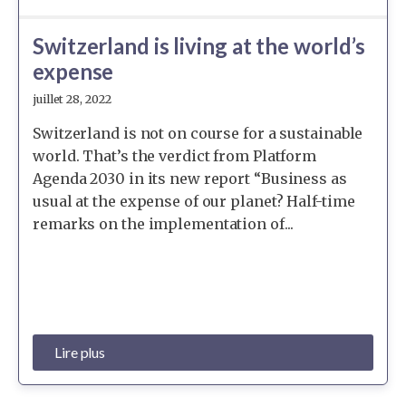
Switzerland is living at the world’s
expense
juillet 28, 2022
Switzerland is not on course for a sustainable
world. That’s the verdict from Platform
Agenda 2030 in its new report “Business as
usual at the expense of our planet? Half-time
remarks on the implementation of...
Lire plus