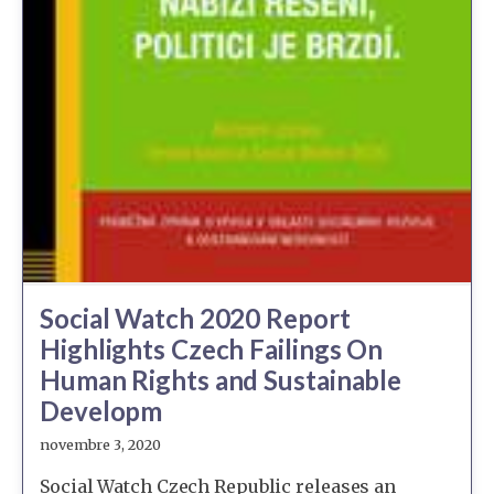
Social Watch 2020 Report
Highlights Czech Failings On
Human Rights and Sustainable
Developm
novembre 3, 2020
Social Watch Czech Republic releases an