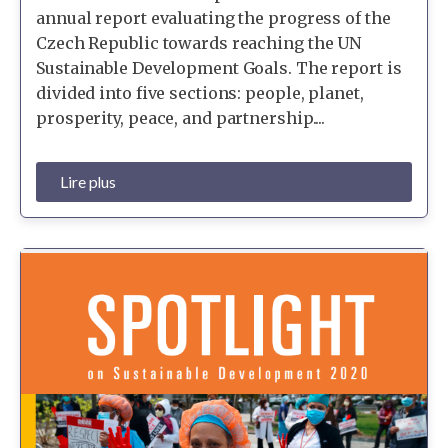
annual report evaluating the progress of the
Czech Republic towards reaching the UN
Sustainable Development Goals. The report is
divided into five sections: people, planet,
prosperity, peace, and partnership....
Lire plus