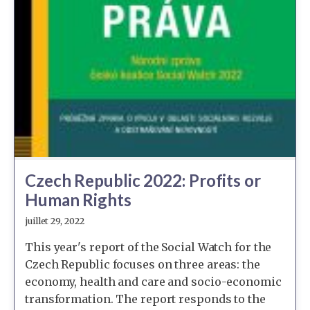
Czech Republic 2022: Profits or
Human Rights
juillet 29, 2022
This year's report of the Social Watch for the
Czech Republic focuses on three areas: the
economy, health and care and socio-economic
transformation. The report responds to the