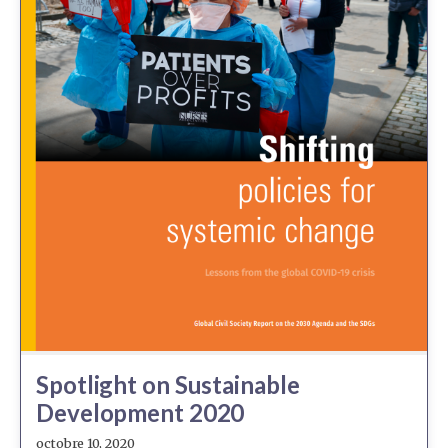
Spotlight on Sustainable
Development 2020
octobre 10, 2020