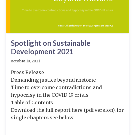
Spotlight on Sustainable
Development 2021
octobre 10, 2021
Press Release
Demanding justice beyond rhetoric
Time to overcome contradictions and
hypocrisy in the COVID-19 crisis
Table of Contents
Download the full report here (pdf version), for
single chapters see below....