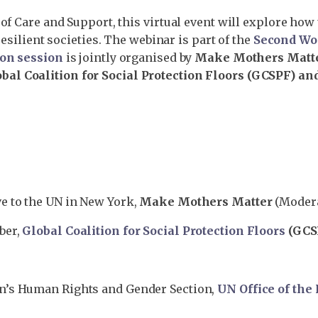
of Care and Support, this virtual event will explore how
resilient societies. The webinar is part of the
Second Wo
ion session
is jointly organised by
Make Mothers Matte
al Coalition for Social Protection Floors (GCSPF) and
ve to the UN in New York,
Make Mothers Matter
(Moder
ber,
Global Coalition for Social Protection Floors
(GCS
n’s Human Rights and Gender Section,
UN Office of th