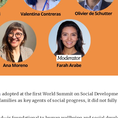
n
adopted at the first World Summit on Social Developme
lies as key agents of social progress, it did not fully
—is foundational to human wellbeing and social develo