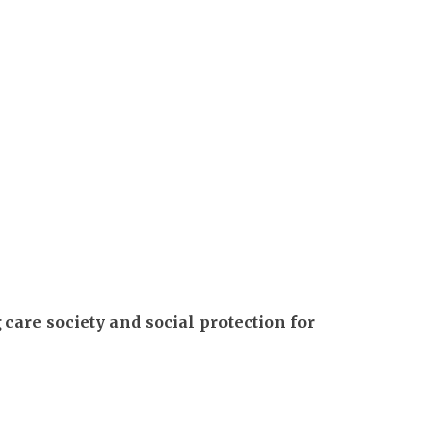
care society and social protection for