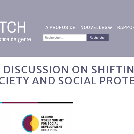
ATCH
À PROPOS DE
NOUVELLES
RAPPO
Rechercher :
stice de genre
 DISCUSSION ON SHIFTI
CIETY AND SOCIAL PROT