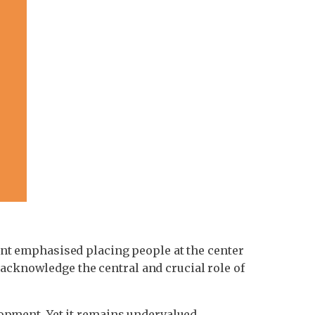
nt emphasised placing people at the center
 acknowledge the central and crucial role of
pment. Yet it remains undervalued,