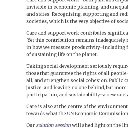
invisible in economic planning, and unequall
and states. Recognising, supporting and redi
societies, which is the very objective of soc
Care and support work contributes significa
Yet this contribution remains inadequately r
in how we measure productivity–including f
of sustaining life on the planet.
Taking social development seriously require
those that guarantee the rights of all peopl
all, and strengthen social cohesion. Public 
justice, and leaving no one behind, but more 
participation, and sustainability–a new soci
Care is also at the centre of the environme
towards what the UN Economic Commission f
Our
solution session
will shed light on the li