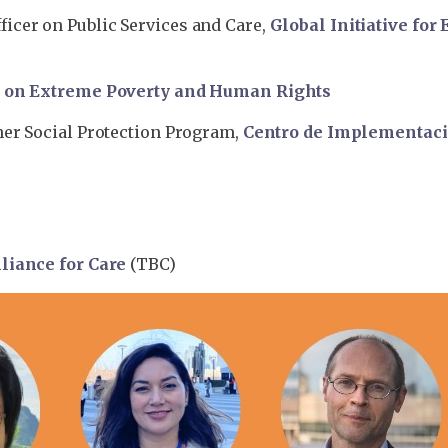
icer on Public Services and Care,
Global Initiative for
r on Extreme Poverty and Human Rights
her Social Protection Program,
Centro de Implementació
liance for Care
(TBC)