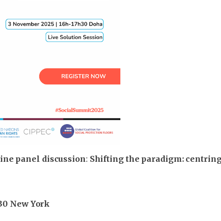
ine panel discussion
:
Shifting the paradigm: centring 
9:30 New York