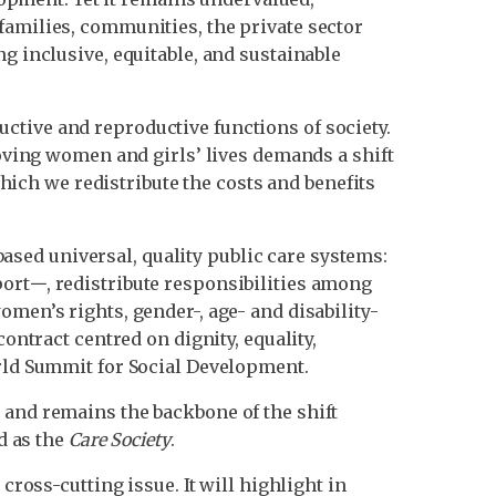
families, communities, the private sector
g inclusive, equitable, and sustainable
ctive and reproductive functions of society.
roving women and girls’ lives demands a shift
ch we redistribute the costs and benefits
sed universal, quality public care systems:
ort𑁋, redistribute responsibilities among
men’s rights, gender-, age- and disability-
ontract centred on dignity, equality,
orld Summit for Social Development.
 and remains the backbone of the shift
d as the
Care Society
.
cross-cutting issue. It will highlight in