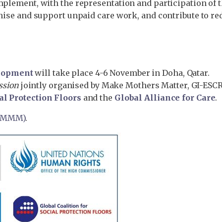
mplement, with the representation and participation of t
gnise and support unpaid care work, and contribute to re
elopment
will take place 4-6 November in Doha, Qatar.
ession
jointly organised by Make Mothers Matter, GI-ESC
al Protection Floors
and the
Global Alliance for Care
.
 (MMM)
.