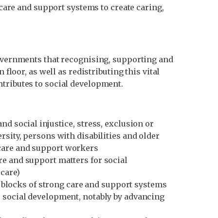
 care and support systems to create caring,
governments that recognising, supporting and
floor, as well as redistributing this vital
ntributes to social development.
d social injustice, stress, exclusion or
rsity, persons with disabilities and older
 care and support workers
re and support matters for social
care)
ng blocks of strong care and support systems
o social development, notably by advancing