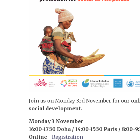
Join us on Monday 3rd November for our
onl
social development.
Monday 3 November
16:00-17:30 Doha / 14:00-15:30 Paris / 8:00-
Online
-
Registration