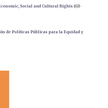
 Economic, Social and Cultural Rights
(GI-
n de Políticas Públicas para la Equidad y