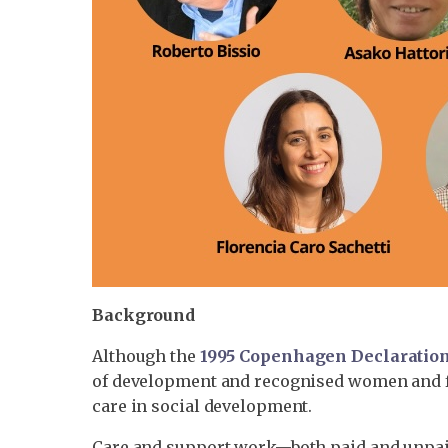
Background
Although the
1995 Copenhagen Declaratio
of development and recognised women and fami
care in social development.
Care and support work—both paid and unpaid