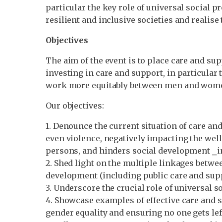
particular the key role of universal social p
resilient and inclusive societies and reali
Objectives
The aim of the event is to place care and s
investing in care and support, in particular t
work more equitably between men and women, 
Our objectives:
1. Denounce the current situation of care an
even violence, negatively impacting the well
persons, and hinders social development ⎯i
2. Shed light on the multiple linkages betw
development (including public care and supp
3. Underscore the crucial role of universal s
4. Showcase examples of effective care and 
gender equality and ensuring no one gets le