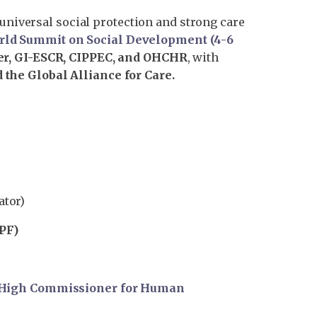
 universal social protection and strong care
rld Summit on Social Development (4-6
r, GI-ESCR, CIPPEC, and OHCHR
, with
 the Global Alliance for Care.
ator)
PF)
e High Commissioner for Human