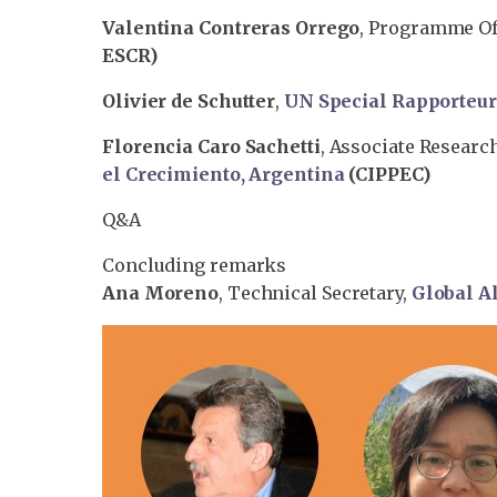
Valentina Contreras Orrego
, Programme Off
ESCR)
Olivier de Schutter
,
UN Special Rapporteu
Florencia Caro Sachetti
, Associate Researc
el Crecimiento, Argentina
(CIPPEC)
Q&A
Concluding remarks
Ana Moreno
, Technical Secretary,
Global Al