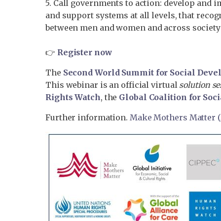
5. Call governments to action: develop and i
and support systems at all levels, that reco
between men and women and across society
👉
Register now
The
Second World Summit for Social Dev
This webinar is an official virtual
solution s
Rights Watch
, the
Global Coalition for Soci
Further information.
Make Mothers Matter