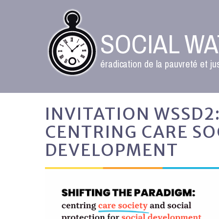
SOCIAL W
éradication de la pauvreté et ju
INVITATION WSSD2:
CENTRING CARE SO
DEVELOPMENT