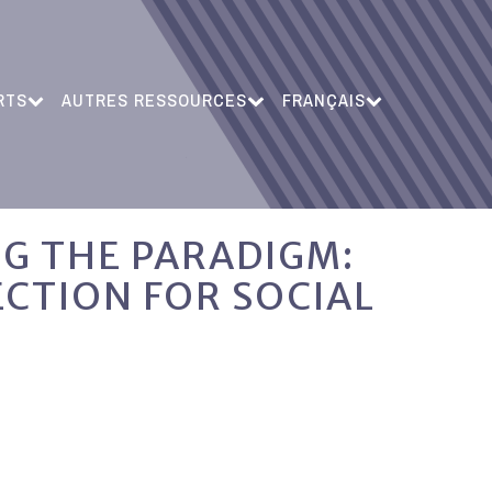
RTS
AUTRES RESSOURCES
FRANÇAIS
NG THE PARADIGM:
ECTION FOR SOCIAL