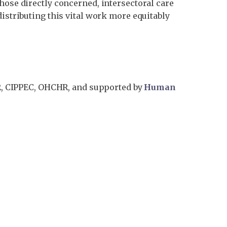
hose directly concerned, intersectoral care
distributing this vital work more equitably
R, CIPPEC, OHCHR, and supported by
Human