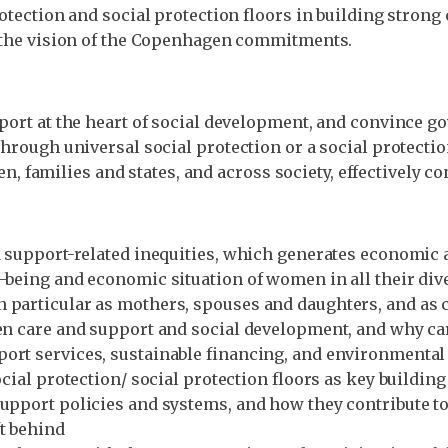
rotection and social protection floors in building strong
se the vision of the Copenhagen commitments.
upport at the heart of social development, and convince 
hrough universal social protection or a social protection 
families and states, and across society, effectively co
d support-related inequities, which generates economic an
-being and economic situation of women in all their dive
n particular as mothers, spouses and daughters, and as
een care and support and social development, and why ca
ort services, sustainable financing, and environmental 
ocial protection/ social protection floors as key buildi
support policies and systems, and how they contribute t
ft behind