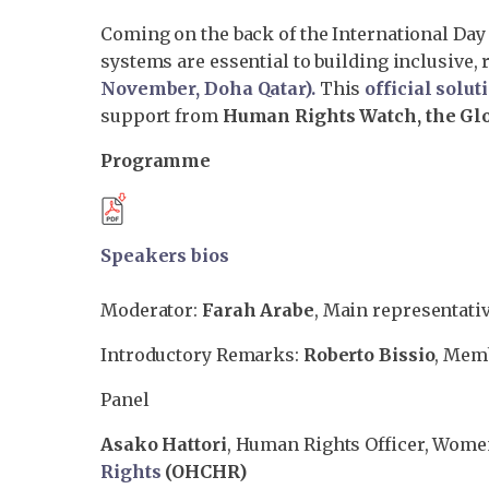
Coming on the back of the International Day 
systems are essential to building inclusive, 
November, Doha Qatar
).
This
official solut
support from
Human Rights Watch, the Glob
Programme
Speakers bios
Moderator:
Farah Arabe
, Main representati
Introductory Remarks:
Roberto Bissio
, Mem
Panel
Asako Hattori
, Human Rights Officer, Wome
Rights
(OHCHR)