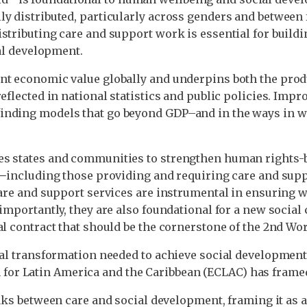
y distributed, particularly across genders and between 
stributing care and support work is essential for buildin
ial development.
nt economic value globally and underpins both the produ
eflected in national statistics and public policies. Imp
inding models that go beyond GDP–and in the ways in whi
s states and communities to strengthen human rights-ba
e𑁋including those providing and requiring care and supp
care and support services are instrumental in ensuring wo
importantly, they are also foundational for a new social c
al contract that should be the cornerstone of the 2nd W
ntal transformation needed to achieve social development
or Latin America and the Caribbean (ECLAC) has frame
nks between care and social development, framing it as a 