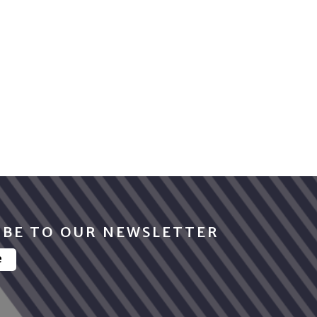
IBE TO OUR NEWSLETTER
e