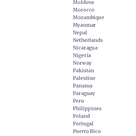
Moldova
Morocco
Mozambique
Myanmar
Nepal
Netherlands
Nicaragua
Nigeria
Norway
Pakistan
Palestine
Panama
Paraguay
Peru
Philippines
Poland
Portugal
Puerto Rico