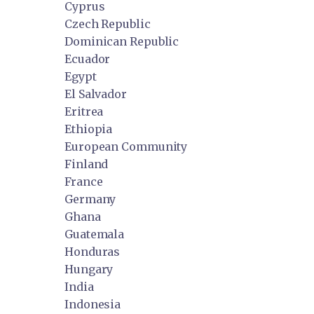
Cyprus
Czech Republic
Dominican Republic
Ecuador
Egypt
El Salvador
Eritrea
Ethiopia
European Community
Finland
France
Germany
Ghana
Guatemala
Honduras
Hungary
India
Indonesia