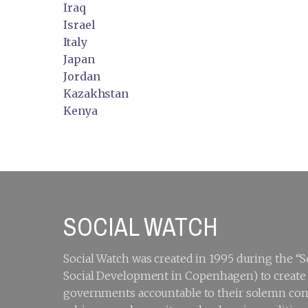
Iraq
Israel
Italy
Japan
Jordan
Kazakhstan
Kenya
SOCIAL WATCH
Social Watch was created in 1995 during the 
Social Development in Copenhagen) to create a
governments accountable to their solemn com