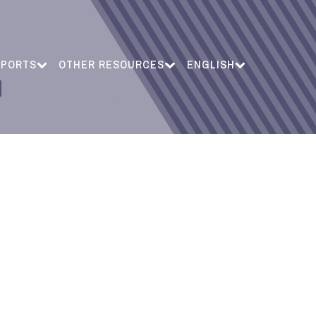
EPORTS
OTHER RESOURCES
ENGLISH