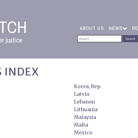
ATCH
ABOUT US
NEWS
R
Search
r justice
for:
 INDEX
Korea, Rep.
Latvia
Lebanon
Lithuania
Malaysia
Malta
Mexico