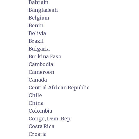
Bahrain
Bangladesh
Belgium
Benin
Bolivia
Brazil
Bulgaria
Burkina Faso
Cambodia
Cameroon
Canada
Central African Republic
Chile
China
Colombia
Congo, Dem. Rep.
Costa Rica
Croatia