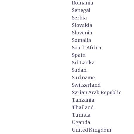
Romania
Senegal
Serbia
Slovakia
Slovenia
Somalia
South Africa
Spain
Sri Lanka
Sudan
Suriname
Switzerland
Syrian Arab Republic
Tanzania
Thailand
Tunisia
Uganda
United Kingdom