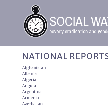
SOCIAL W
poverty eradication and gende
NATIONAL REPORTS
Afghanistan
Albania
Algeria
Angola
Argentina
Armenia
Azerbaijan