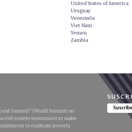
United States of America
Uruguay
Venezuela
Viet Nam
Yemen
Zambia
SUSCR
Suscrib
“Social Summit” (World Summit on
 civil society instrument to make
mitments to eradicate poverty,