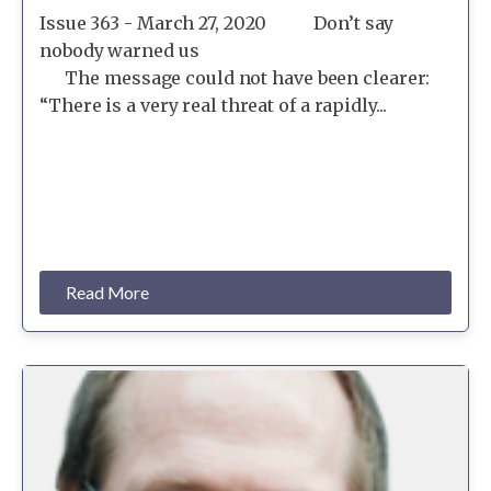
Issue 363 - March 27, 2020 Don’t say
nobody warned us
The message could not have been clearer:
“There is a very real threat of a rapidly...
Read More