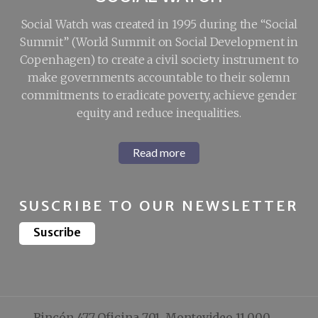
Social Watch was created in 1995 during the “Social
Summit” (World Summit on Social Development in
Copenhagen) to create a civil society instrument to
make governments accountable to their solemn
commitments to eradicate poverty, achieve gender
equity and reduce inequalities.
Read more
SUSCRIBE TO OUR NEWSLETTER
Suscribe
Rincón 477 Oficina 701, Montevideo 11.000,