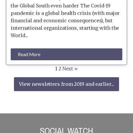
the Global South even harder The Covid-19
pandemic is a global health crisis (with major
financial and economic consequences), but
international organizations, starting with the
World...
Read More
1
2
Next »
View newsletters from 2019 and earlier...
SOCIAL WATCH