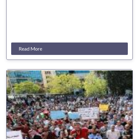
Read More