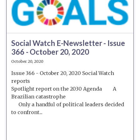
Social Watch E-Newsletter - Issue
366 - October 20, 2020
October 20, 2020
Issue 366 - October 20, 2020 Social Watch
reports
Spotlight report on the 2030 Agenda A
Brazilian catastrophe
Only a handful of political leaders decided
to confront...