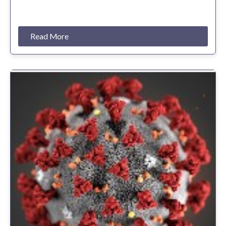
Read More