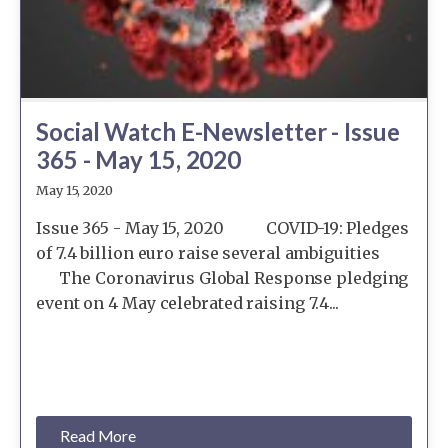
Social Watch E-Newsletter - Issue
365 - May 15, 2020
May 15, 2020
Issue 365 - May 15, 2020 COVID-19: Pledges
of 7.4 billion euro raise several ambiguities
The Coronavirus Global Response pledging
event on 4 May celebrated raising 7.4...
Read More