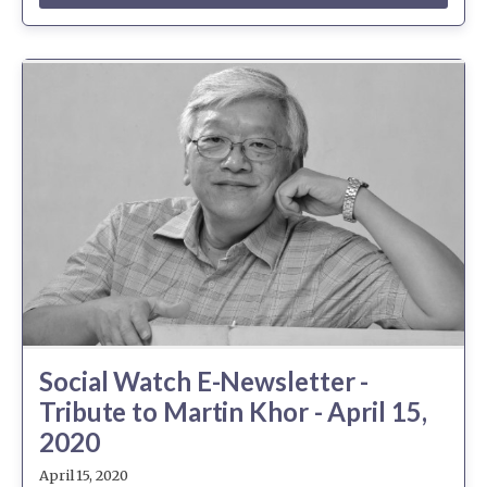
Social Watch E-Newsletter -
Tribute to Martin Khor - April 15,
2020
April 15, 2020