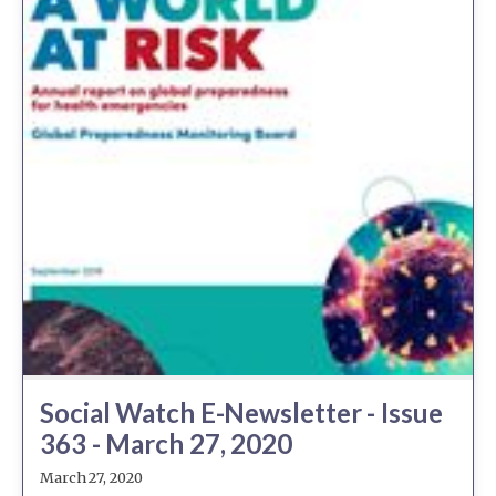
Social Watch E-Newsletter - Issue
363 - March 27, 2020
March 27, 2020