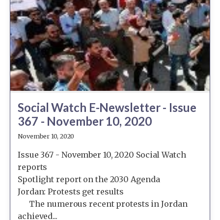
Social Watch E-Newsletter - Issue
367 - November 10, 2020
November 10, 2020
Issue 367 - November 10, 2020 Social Watch
reports
Spotlight report on the 2030 Agenda
Jordan: Protests get results
The numerous recent protests in Jordan
achieved...