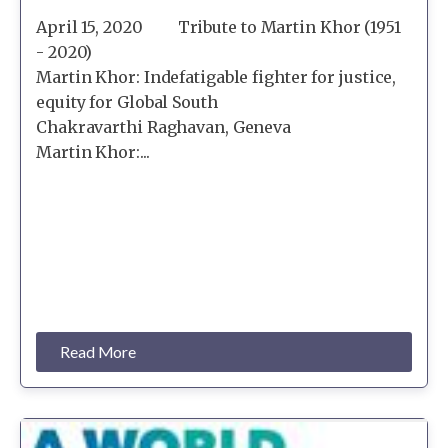
April 15, 2020 Tribute to Martin Khor (1951
- 2020)
Martin Khor: Indefatigable fighter for justice,
equity for Global South
Chakravarthi Raghavan, Geneva
Martin Khor:...
Read More