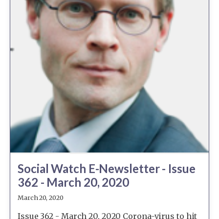
Social Watch E-Newsletter - Issue
362 - March 20, 2020
March 20, 2020
Issue 362 - March 20, 2020 Corona-virus to hit