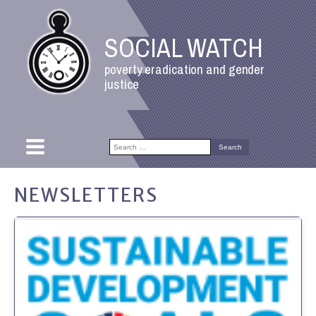
SOCIAL WATCH
poverty eradication and gender
justice
Search
for:
NEWSLETTERS