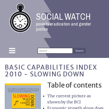
SOCIAL WATCH
poverty eradication and gender
justice
Search
for:
BASIC CAPABILITIES INDEX
2010 - SLOWING DOWN
Table of contents
The current picture as
shown by the BCI
Economic growth alone does