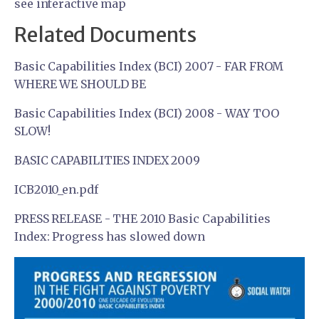
see interactive map
Related Documents
Basic Capabilities Index (BCI) 2007 - FAR FROM
WHERE WE SHOULD BE
Basic Capabilities Index (BCI) 2008 - WAY TOO
SLOW!
BASIC CAPABILITIES INDEX 2009
ICB2010_en.pdf
PRESS RELEASE - THE 2010 Basic Capabilities
Index: Progress has slowed down