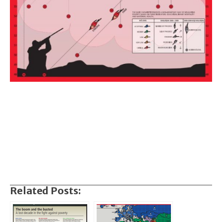
Related Posts: