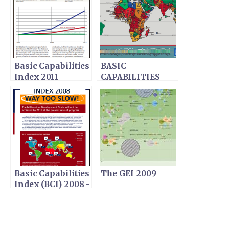
Basic Capabilities
BASIC
Index 2011
CAPABILITIES
INDEX (BCI) 2009
Basic Capabilities
The GEI 2009
Index (BCI) 2008 -
WAY TOO SLOW!