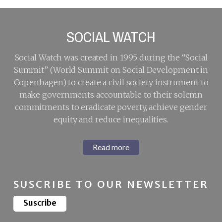
SOCIAL WATCH
Social Watch was created in 1995 during the “Social
Summit” (World Summit on Social Development in
Copenhagen) to create a civil society instrument to
make governments accountable to their solemn
commitments to eradicate poverty, achieve gender
equity and reduce inequalities.
Read more
SUSCRIBE TO OUR NEWSLETTER
Suscribe