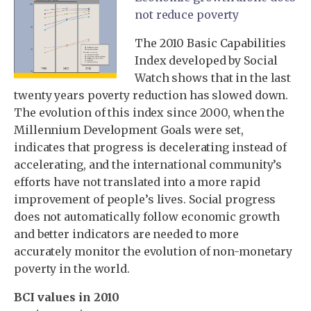
not reduce poverty
The 2010 Basic Capabilities
Index developed by Social
Watch shows that in the last
twenty years poverty reduction has slowed down.
The evolution of this index since 2000, when the
Millennium Development Goals were set,
indicates that progress is decelerating instead of
accelerating, and the international community’s
efforts have not translated into a more rapid
improvement of people’s lives. Social progress
does not automatically follow economic growth
and better indicators are needed to more
accurately monitor the evolution of non-monetary
poverty in the world.
BCI values in 2010