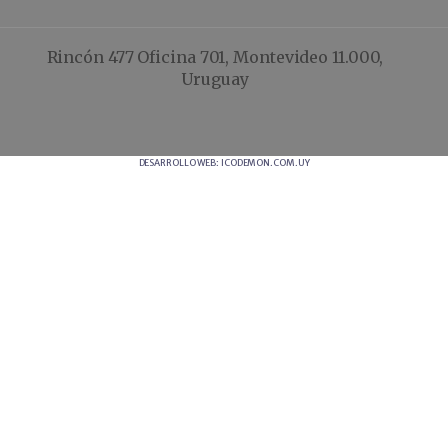
Rincón 477 Oficina 701, Montevideo 11.000,
Uruguay
DESARROLLO WEB: ICODEMON.COM.UY