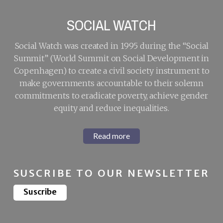
SOCIAL WATCH
Social Watch was created in 1995 during the “Social
Summit” (World Summit on Social Development in
Copenhagen) to create a civil society instrument to
make governments accountable to their solemn
commitments to eradicate poverty, achieve gender
equity and reduce inequalities.
Read more
SUSCRIBE TO OUR NEWSLETTER
Suscribe