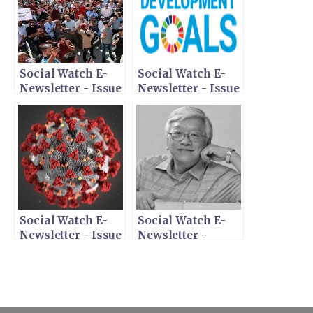
Social Watch E-
Social Watch E-
Newsletter - Issue
Newsletter - Issue
367 - November
366 - October 20,
10, 2020
2020
Social Watch E-
Social Watch E-
Newsletter - Issue
Newsletter -
365 - May 15, 2020
Tribute to Martin
Khor - April 15,
2020