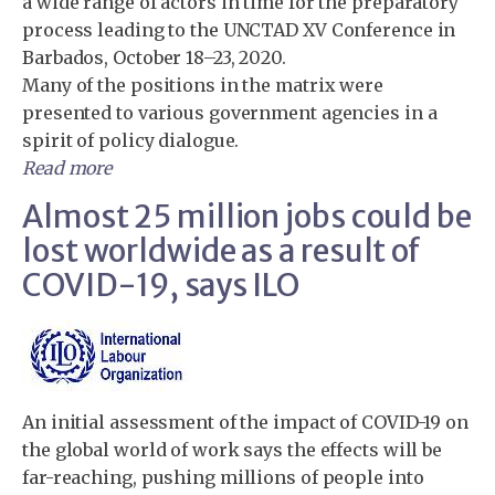
a wide range of actors in time for the preparatory
process leading to the UNCTAD XV Conference in
Barbados, October 18–23, 2020.
Many of the positions in the matrix were
presented to various government agencies in a
spirit of policy dialogue.
Read more
Almost 25 million jobs could be
lost worldwide as a result of
COVID-19, says ILO
An initial assessment of the impact of COVID-19 on
the global world of work says the effects will be
far-reaching, pushing millions of people into