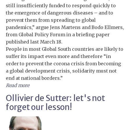
still insufficiently funded to respond quickly to
the emergence of dangerous diseases – and to
prevent them from spreading to global
pandemics,” argue Jens Martens and Bodo Ellmers,
from Global Policy Forum in a briefing paper
published last March 18.
People in most Global South countries are likely to
suffer its impact even more and therefore “in
order to prevent the corona crisis from becoming
a global development crisis, solidarity must not
end at national borders.”
Read more
Ollivier de Sutter: let's not
forget our lesson!