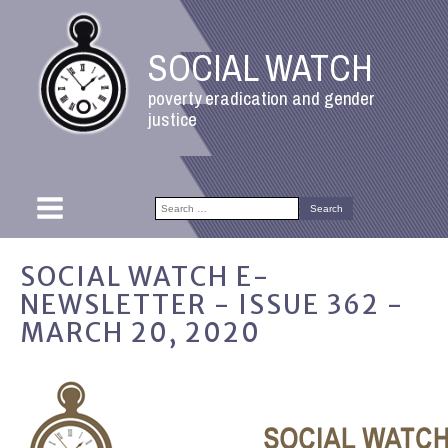
SOCIAL WATCH
poverty eradication and gender
justice
Search
for:
SOCIAL WATCH E-
NEWSLETTER - ISSUE 362 -
MARCH 20, 2020