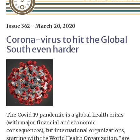
Issue 362 - March 20, 2020
Corona-virus to hit the Global
South even harder
The Covid-19 pandemic is a global health crisis
(with major financial and economic
consequences), but international organizations,
starting with the World Health Organization, “are