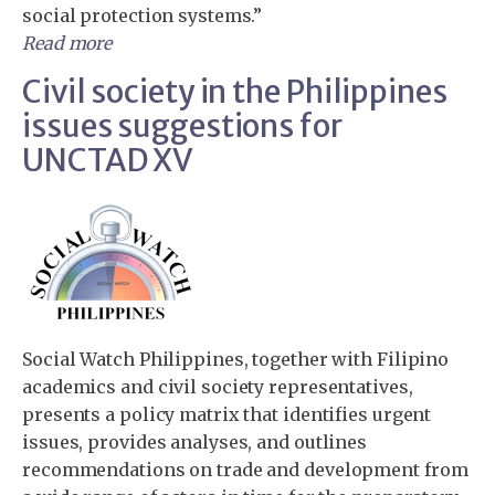
social protection systems.”
Read more
Civil society in the Philippines
issues suggestions for
UNCTAD XV
Social Watch Philippines, together with Filipino
academics and civil society representatives,
presents a policy matrix that identifies urgent
issues, provides analyses, and outlines
recommendations on trade and development from