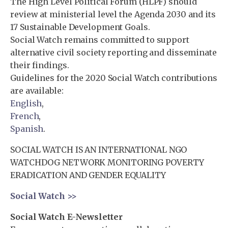
The High Level Political Forum (HLPF) should
review at ministerial level the Agenda 2030 and its
17 Sustainable Development Goals.
Social Watch remains committed to support
alternative civil society reporting and disseminate
their findings.
Guidelines for the 2020 Social Watch contributions
are available:
English
,
French
,
Spanish
.
SOCIAL WATCH IS AN INTERNATIONAL NGO
WATCHDOG NETWORK MONITORING POVERTY
ERADICATION AND GENDER EQUALITY
Social Watch >>
Social Watch E-Newsletter