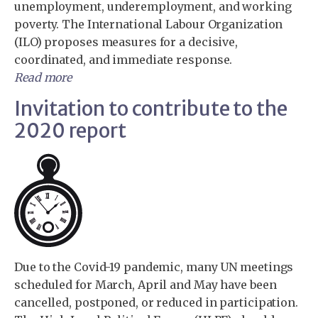
unemployment, underemployment, and working
poverty. The International Labour Organization
(ILO) proposes measures for a decisive,
coordinated, and immediate response.
Read more
Invitation to contribute to the
2020 report
Due to the Covid-19 pandemic, many UN meetings
scheduled for March, April and May have been
cancelled, postponed, or reduced in participation.