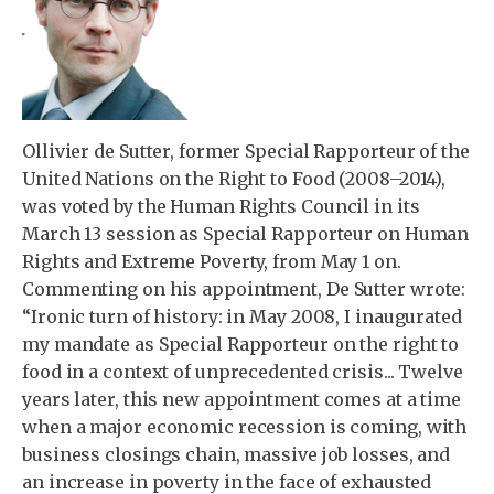
Ollivier de Sutter, former Special Rapporteur of the
United Nations on the Right to Food (2008–2014),
was voted by the Human Rights Council in its
March 13 session as Special Rapporteur on Human
Rights and Extreme Poverty, from May 1 on.
Commenting on his appointment, De Sutter wrote:
“Ironic turn of history: in May 2008, I inaugurated
my mandate as Special Rapporteur on the right to
food in a context of unprecedented crisis... Twelve
years later, this new appointment comes at a time
when a major economic recession is coming, with
business closings chain, massive job losses, and
an increase in poverty in the face of exhausted