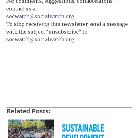
For comments, suggestions, collaborations
contact us at:
socwatch@socialwatch.org
To stop receiving this newsletter send a message
with the subject “unsubscribe” to:
socwatch@socialwatch.org
Related Posts: