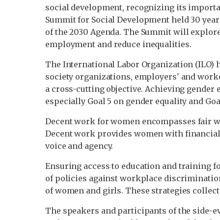
social development, recognizing its importanc
Summit for Social Development held 30 yea
of the 2030 Agenda. The Summit will explore,
employment and reduce inequalities.
The International Labor Organization (ILO) 
society organizations, employers' and worke
a cross-cutting objective. Achieving gender 
especially Goal 5 on gender equality and G
Decent work for women encompasses fair wa
Decent work provides women with financial 
voice and agency.
Ensuring access to education and training 
of policies against workplace discriminati
of women and girls. These strategies collec
The speakers and participants of the side-