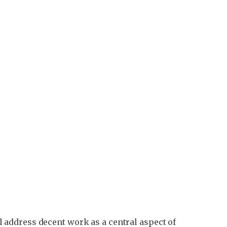
address decent work as a central aspect of