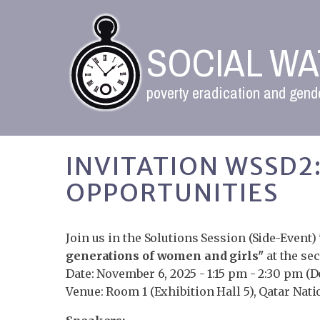
SOCIAL W
poverty eradication and gende
INVITATION WSSD
OPPORTUNITIES
Join us in the Solutions Session (Side-Event)
generations of women and girls"
at the se
Date: November 6, 2025 - 1:15 pm - 2:30 pm (
Venue: Room 1 (Exhibition Hall 5), Qatar Nat