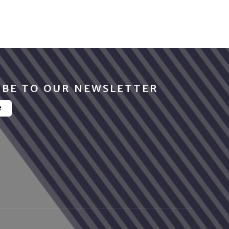
IBE TO OUR NEWSLETTER
e