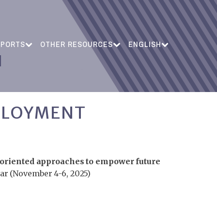
EPORTS
OTHER RESOURCES
ENGLISH
PLOYMENT
oriented approaches to empower future
ar (November 4-6, 2025)