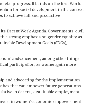
ietal progress. It builds on the first World
ntum for social development in the context
s to achieve full and productive
n its Decent Work Agenda. Governments, civil
ith a strong emphasis on gender equality as
ustainable Development Goals (SDGs),
conomic advancement, among other things.
tical participation, as women gain more
ip and advocating for the implementation
aches that can empower future generations
 thrive in decent, sustainable employment.
at invest in women’s economic empowerment