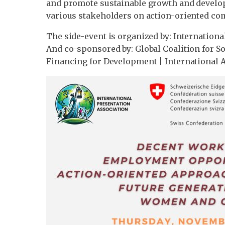
and promote sustainable growth and develop
various stakeholders on action-oriented c
The side-event is organized by: Internationa
And co-sponsored by: Global Coalition for 
Financing for Development | International A