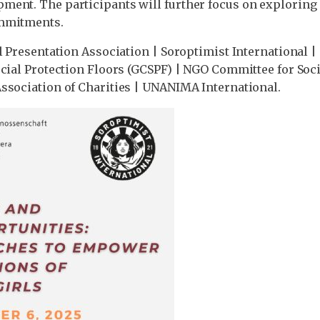
ment. The participants will further focus on exploring
ommitments.
l Presentation Association | Soroptimist International 
Social Protection Floors (GCSPF) | NGO Committee for S
ssociation of Charities | UNANIMA International.