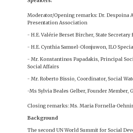
Speakers:
Moderator/Opening remarks: Dr. Despoina Af
Presentation Association
- H.E. Valérie Berset Bircher, State Secretar
- H.E. Cynthia Samuel-Olonjuwon, ILO Specia
- Mr. Konstantinos Papadakis, Principal Soc
Social Affairs
- Mr. Roberto Bissio, Coordinator, Social Wa
-Ms Sylvia Beales Gelber, Founder Member, Gl
Closing remarks: Ms. Maria Fornella-Oehnin
Background
The second UN World Summit for Social Deve