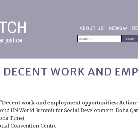
ATCH
ABOUT US
NEWS
R
Search
r justice
for:
2: DECENT WORK AND EM
"Decent work and employment opportunities: Action-
cond UN World Summit for Social Development, Doha Qat
Doha Time)
ional Convention Centre