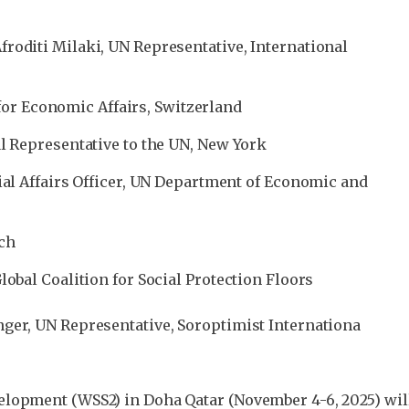
roditi Milaki, UN Representative, International
y for Economic Affairs, Switzerland
l Representative to the UN, New York
ial Affairs Officer, UN Department of Economic and
tch
obal Coalition for Social Protection Floors
ger, UN Representative, Soroptimist Internationa
lopment (WSS2) in Doha Qatar (November 4-6, 2025) will 