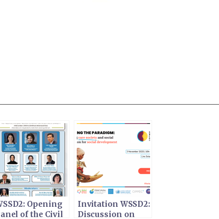
SSD2: Opening
Invitation WSSD2:
anel of the Civil
Discussion on