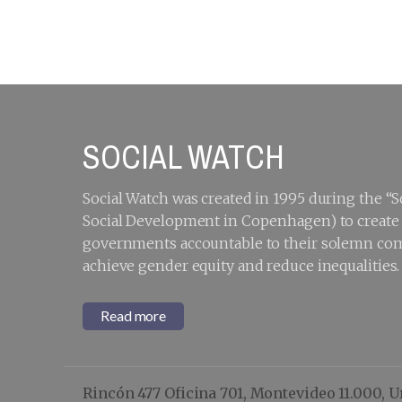
Rhetoric:
S
Ensuring
meaningful and
deliberative
participation and
partnerships with
the people
furthest behind
SOCIAL WATCH
Social Watch was created in 1995 during the 
Social Development in Copenhagen) to create a
governments accountable to their solemn com
achieve gender equity and reduce inequalities.
Read more
Rincón 477 Oficina 701, Montevideo 11.000, 