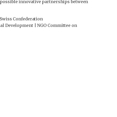
 possible innovative partnerships between
| Swiss Confederation
ocial Development | NGO Committee on