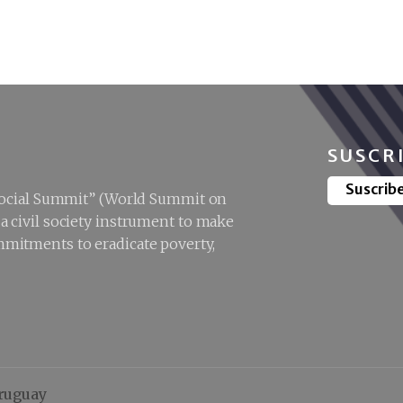
ociety Forum in
Shifting the
Doha
paradigm:
centring care
society and social
protection for
social
development
SUSCR
Suscrib
“Social Summit” (World Summit on
 civil society instrument to make
mitments to eradicate poverty,
Uruguay