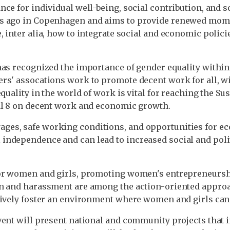
e for individual well-being, social contribution, and soc
rs ago in Copenhagen and aims to provide renewed mome
 inter alia, how to integrate social and economic policie
has recognized the importance of gender equality withi
rs' assocations work to promote decent work for all, w
equality in the world of work is vital for reaching the S
oal 8 on decent work and economic growth.
ges, safe working conditions, and opportunities for e
independence and can lead to increased social and poli
for women and girls, promoting women's entrepreneursh
on and harassment are among the action-oriented appro
tively foster an environment where women and girls can
event will present national and community projects th