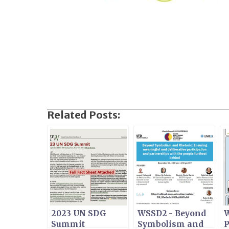
Related Posts:
2023 UN SDG
WSSD2 - Beyond
W
Summit
Symbolism and
P