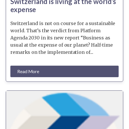
Switzerland is living at the world’s
expense
Switzerland is not on course for a sustainable
world. That’s the verdict from Platform
Agenda 2030 in its new report “Business as
usual at the expense of our planet? Half-time
remarks on the implementation of...
Read More