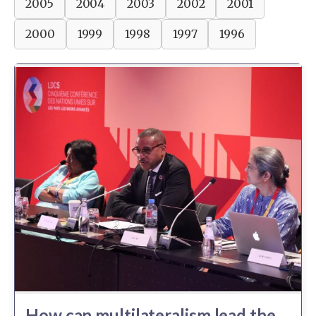
2005
2004
2003
2002
2001
2000
1999
1998
1997
1996
How can multilateralism lead the