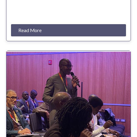
Read More