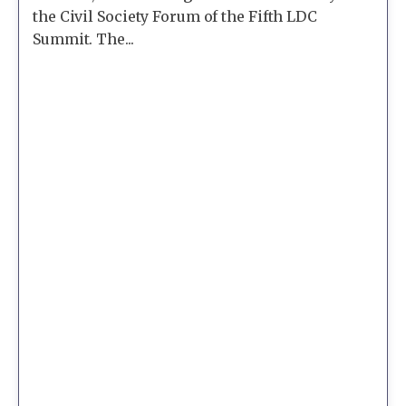
the Civil Society Forum of the Fifth LDC
Summit. The...