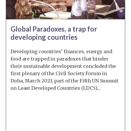
Global Paradoxes, a trap for
developing countries
Developing countries’ finances, energy and
food are trapped in paradoxes that hinder
their sustainable development concluded the
first plenary of the Civil Society Forum in
Doha, March 2023, part of the Fifth UN Summit
on Least Developed Countries (LDC5)....