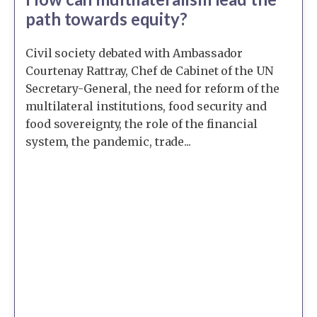
path towards equity?
Civil society debated with Ambassador
Courtenay Rattray, Chef de Cabinet of the UN
Secretary-General, the need for reform of the
multilateral institutions, food security and
food sovereignty, the role of the financial
system, the pandemic, trade...