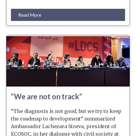
Read More
“We are not on track”
“The diagnosis is not good, but we try to keep
the roadmap to development” summarized
Ambassador Lachezara Stoeva, president of
ECOSOC, in her dialogue with civil society at