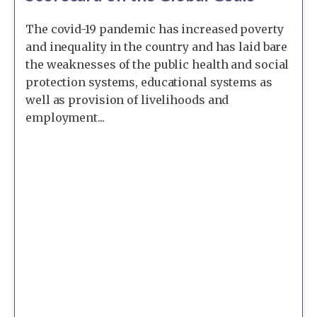
The covid-19 pandemic has increased poverty
and inequality in the country and has laid bare
the weaknesses of the public health and social
protection systems, educational systems as
well as provision of livelihoods and
employment...