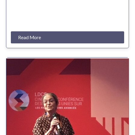
Read More