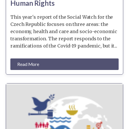
Human Rights
This year's report of the Social Watch for the
Czech Republic focuses on three areas: the
economy, health and care and socio-economic
transformation. The report responds to the
ramifications of the Covid-19 pandemic, but it...
Read More