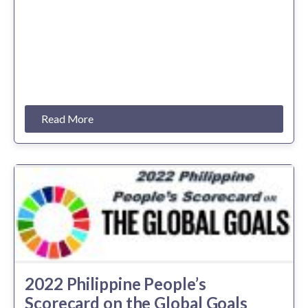
Read More
2022 Philippine People’s
Scorecard on the Global Goals