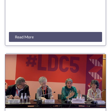
Read More