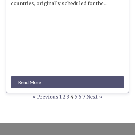
countries, originally scheduled for the...
Read More
« Previous
1
2
3
4
5
6
7
Next »