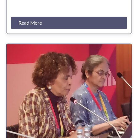
Read More