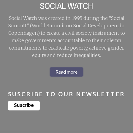
SOCIAL WATCH
Social Watch was created in 1995 during the “Social
Summit” (World Summit on Social Development in
Copenhagen) to create a civil society instrument to
make governments accountable to their solemn
commitments to eradicate poverty, achieve gender
equity and reduce inequalities.
Read more
SUSCRIBE TO OUR NEWSLETTER
Suscribe