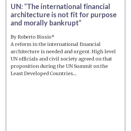
UN: “The international financial
architecture is not fit for purpose
and morally bankrupt”
By Roberto Bissio*
A reform in the international financial
architecture is needed and urgent. High level
UN officials and civil society agreed on that
proposition during the UN Summit on the
Least Developed Countries....