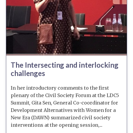
The Intersecting and interlocking
challenges
In her introductory comments to the first
plenary of the Civil Society Forum at the LDC5
Summit, Gita Sen, General Co-coordinator for
Development Alternatives with Women for a
New Era (DAWN) summarized civil society
interventions at the opening session,...