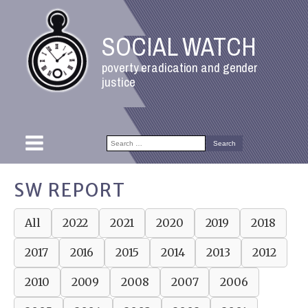
SOCIAL WATCH
poverty eradication and gender
justice
Search
for:
SW REPORT
All
2022
2021
2020
2019
2018
2017
2016
2015
2014
2013
2012
2010
2009
2008
2007
2006