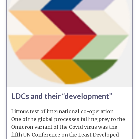
LDCs and their “development”
Litmus test of international co-operation
One of the global processes falling prey to the
Omicron variant of the Covid virus was the
fifth UN Conference on the Least Developed