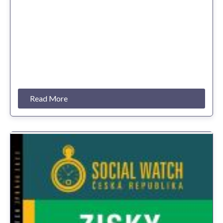
Read More