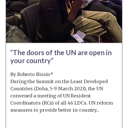
“The doors of the UN are open in
your country”
By Roberto Bissio*
During the Summit on the Least Developed
Countries (Doha, 5-9 March 2023), the UN
convened a meeting of UN Resident
Coordinators (RCs) of all 46 LDCs. UN reform
measures to provide better in-country...