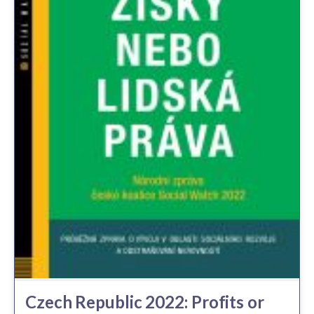
Czech Republic 2022: Profits or