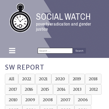
SOCIAL WATCH
poverty eradication and gender
justice
Search
for:
SW REPORT
All
2022
2021
2020
2019
2018
2017
2016
2015
2014
2013
2012
2010
2009
2008
2007
2006