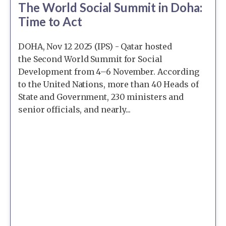
The World Social Summit in Doha:
Time to Act
DOHA, Nov 12 2025 (IPS) - Qatar hosted
the Second World Summit for Social
Development from 4–6 November. According
to the United Nations, more than 40 Heads of
State and Government, 230 ministers and
senior officials, and nearly...