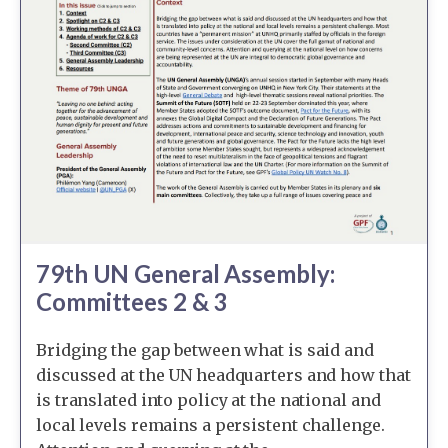
79th UN General Assembly:
Committees 2 & 3
Bridging the gap between what is said and
discussed at the UN headquarters and how that
is translated into policy at the national and
local levels remains a persistent challenge.