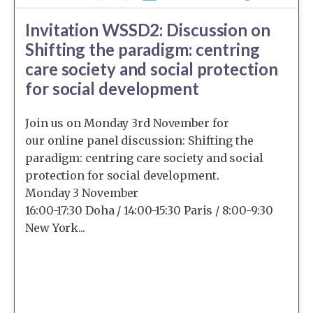
Invitation WSSD2: Discussion on
Shifting the paradigm: centring
care society and social protection
for social development
Join us on Monday 3rd November for
our online panel discussion: Shifting the
paradigm: centring care society and social
protection for social development.
Monday 3 November
16:00-17:30 Doha / 14:00-15:30 Paris / 8:00-9:30
New York...