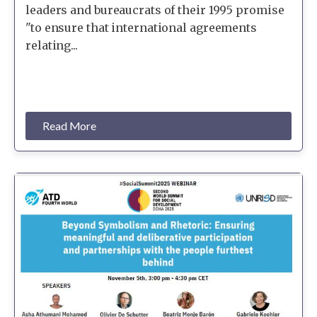
leaders and bureaucrats of their 1995 promise
"to ensure that international agreements
relating...
Read More