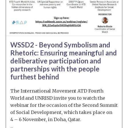
WSSD2 - Beyond Symbolism and
Rhetoric: Ensuring meaningful and
deliberative participation and
partnerships with the people
furthest behind
The International Movement ATD Fourth
World and UNRISD invite you to watch the
webinar for the occasion of the Second Summit
of Social Development, which takes place on
4 – 6 November, in Doha, Qatar.
...