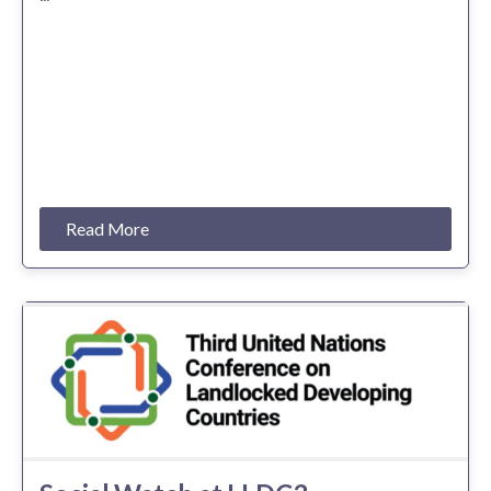
Read More