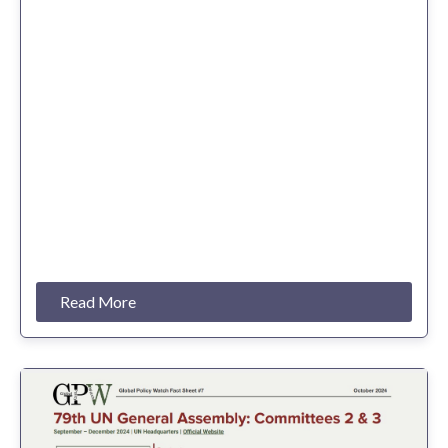
Read More