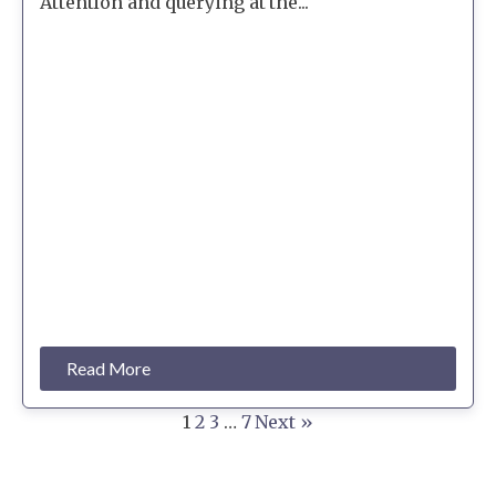
Attention and querying at the...
Read More
1
2
3
…
7
Next »