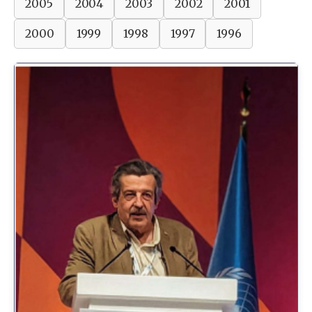
2005
2004
2003
2002
2001
2000
1999
1998
1997
1996