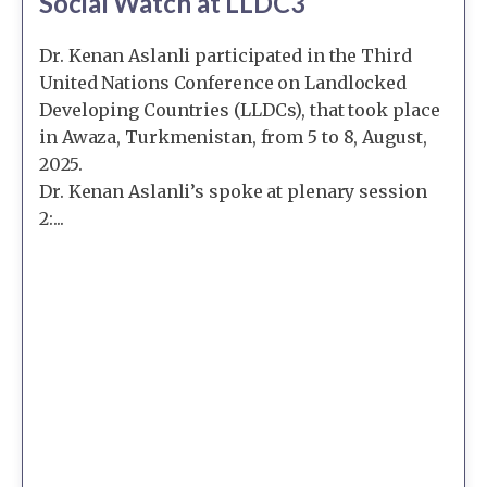
Social Watch at LLDC3
Dr. Kenan Aslanli participated in the Third
United Nations Conference on Landlocked
Developing Countries (LLDCs), that took place
in Awaza, Turkmenistan, from 5 to 8, August,
2025.
Dr. Kenan Aslanli’s spoke at plenary session
2:...