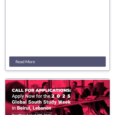
Read More