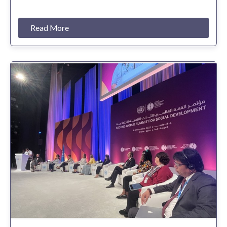
Read More