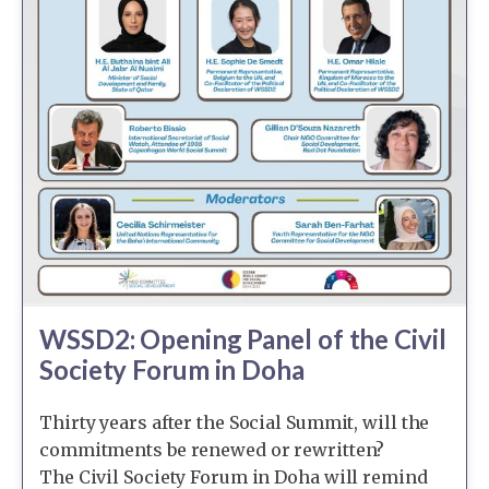
WSSD2: Opening Panel of the Civil
Society Forum in Doha
Thirty years after the Social Summit, will the
commitments be renewed or rewritten?
The Civil Society Forum in Doha will remind