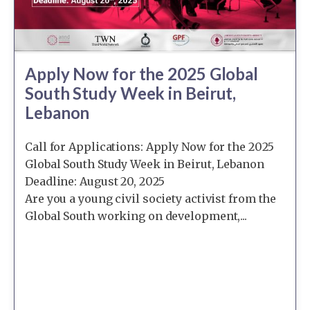
Apply Now for the 2025 Global
South Study Week in Beirut,
Lebanon
Call for Applications: Apply Now for the 2025
Global South Study Week in Beirut, Lebanon
Deadline: August 20, 2025
Are you a young civil society activist from the
Global South working on development,...