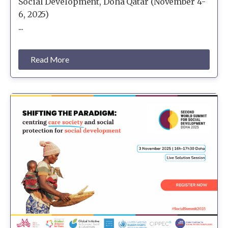
Social Development, Doha Qatar (November 4-
6, 2025)
...
Read More