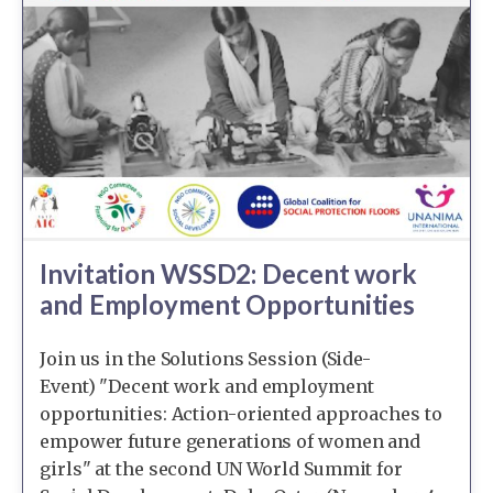
Invitation WSSD2: Decent work
and Employment Opportunities
Join us in the Solutions Session (Side-
Event) "Decent work and employment
opportunities: Action-oriented approaches to
empower future generations of women and
girls" at the second UN World Summit for