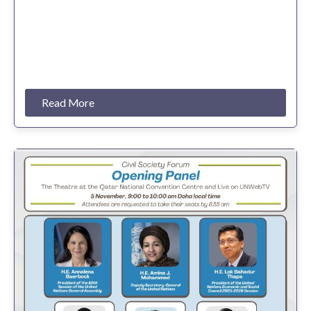
Read More