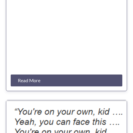
Read More