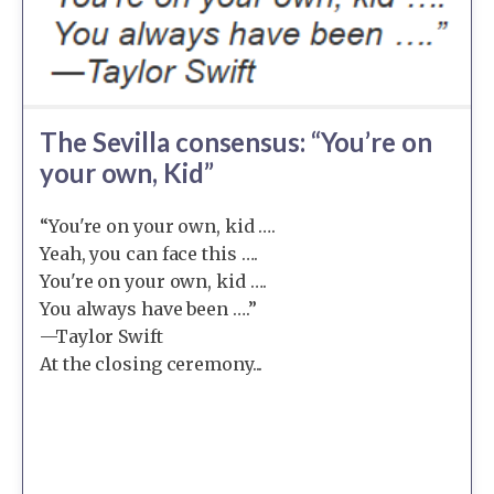
The Sevilla consensus: “You’re on
your own, Kid”
“You're on your own, kid ….
Yeah, you can face this ….
You're on your own, kid ….
You always have been ….”
—Taylor Swift
At the closing ceremony...