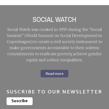
SOCIAL WATCH
Social Watch was created in 1995 during the “Social
Summit” (World Summit on Social Development in
Copenhagen) to create a civil society instrument to
make governments accountable to their solemn
commitments to eradicate poverty, achieve gender
equity and reduce inequalities.
Read more
SUSCRIBE TO OUR NEWSLETTER
Suscribe