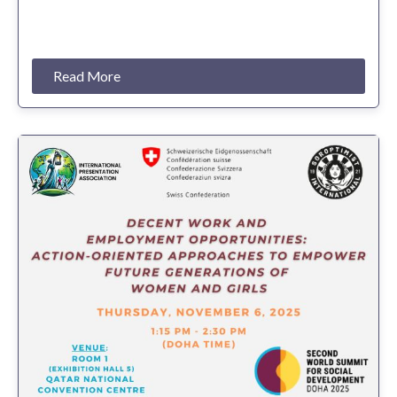
Read More