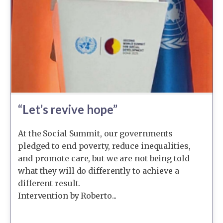
“Let’s revive hope”
At the Social Summit, our governments
pledged to end poverty, reduce inequalities,
and promote care, but we are not being told
what they will do differently to achieve a
different result.
Intervention by Roberto...