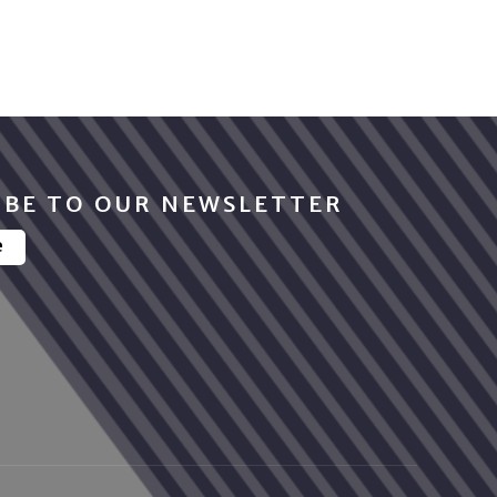
IBE TO OUR NEWSLETTER
e