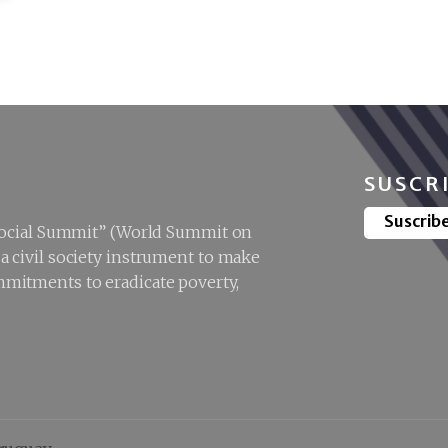
SUSCR
Suscrib
“Social Summit” (World Summit on
 civil society instrument to make
mitments to eradicate poverty,