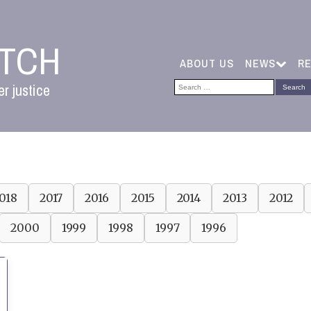
ATCH
ABOUT US
NEWS
R
Search
r justice
for:
018
2017
2016
2015
2014
2013
2012
2000
1999
1998
1997
1996