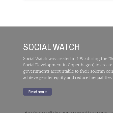
SOCIAL WATCH
Social Watch was created in 1995 during the 
Social Development in Copenhagen) to create a
governments accountable to their solemn com
achieve gender equity and reduce inequalities.
Read more