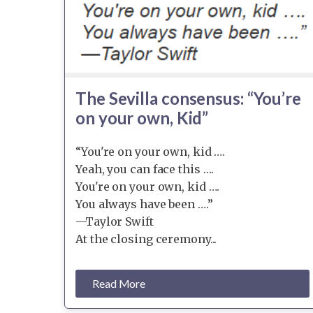
The Sevilla consensus: “You’re
on your own, Kid”
“You're on your own, kid ….
Yeah, you can face this ….
You're on your own, kid ….
You always have been ….”
—Taylor Swift
At the closing ceremony...
Read More