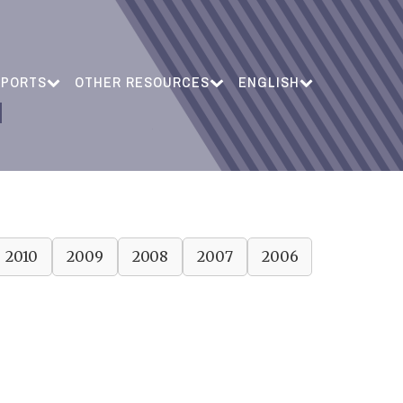
EPORTS
OTHER RESOURCES
ENGLISH
2010
2009
2008
2007
2006