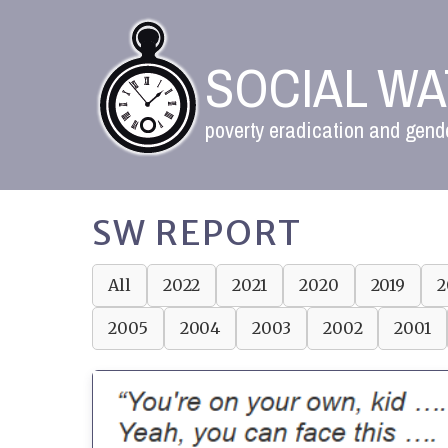
SOCIAL W
poverty eradication and gende
SW REPORT
All
2022
2021
2020
2019
2
2005
2004
2003
2002
2001