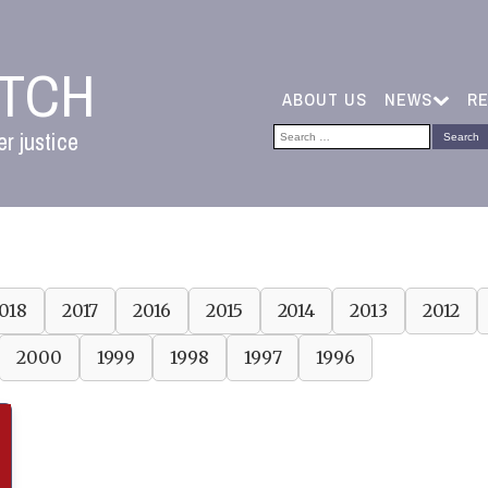
ATCH
ABOUT US
NEWS
R
Search
r justice
for:
018
2017
2016
2015
2014
2013
2012
2000
1999
1998
1997
1996