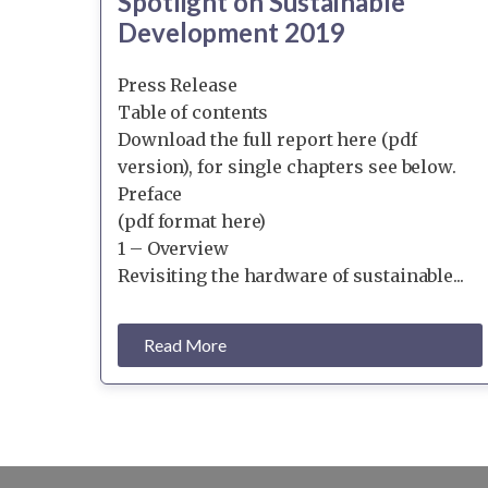
Spotlight on Sustainable
Development 2019
Press Release
Table of contents
Download the full report here (pdf
version), for single chapters see below.
Preface
(pdf format here)
1 – Overview
Revisiting the hardware of sustainable...
Read More