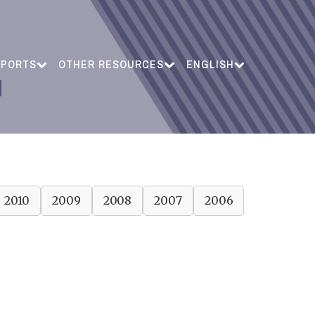
EPORTS
OTHER RESOURCES
ENGLISH
2010
2009
2008
2007
2006