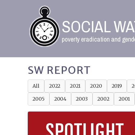
SOCIAL W
poverty eradication and gende
SW REPORT
All
2022
2021
2020
2019
2
2005
2004
2003
2002
2001