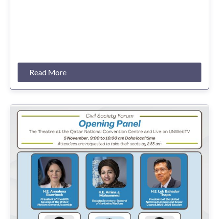
Read More