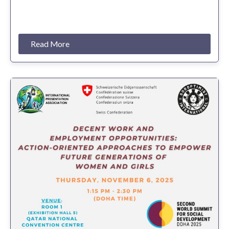
Read More