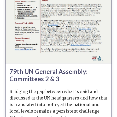
79th UN General Assembly:
Committees 2 & 3
Bridging the gap between what is said and
discussed at the UN headquarters and how that
is translated into policy at the national and
local levels remains a persistent challenge.