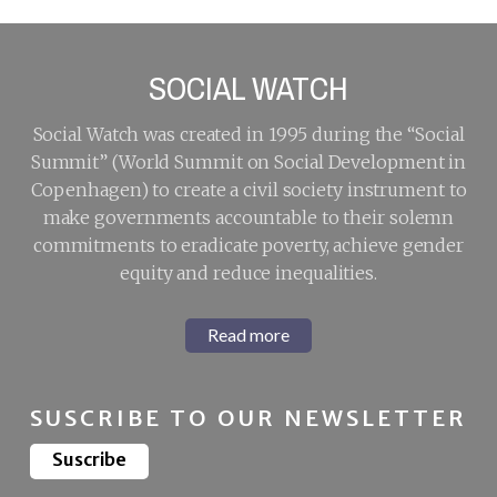
SOCIAL WATCH
Social Watch was created in 1995 during the “Social
Summit” (World Summit on Social Development in
Copenhagen) to create a civil society instrument to
make governments accountable to their solemn
commitments to eradicate poverty, achieve gender
equity and reduce inequalities.
Read more
SUSCRIBE TO OUR NEWSLETTER
Suscribe