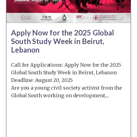
Apply Now for the 2025 Global
South Study Week in Beirut,
Lebanon
Call for Applications: Apply Now for the 2025
Global South Study Week in Beirut, Lebanon
Deadline: August 20, 2025
Are you a young civil society activist from the
Global South working on development,...