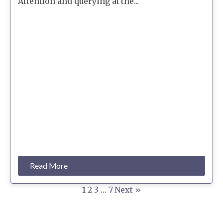
Attention and querying at the...
Read More
1
2
3
…
7
Next »