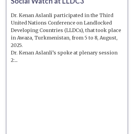
Social Watch at LLDC3
Dr. Kenan Aslanli participated in the Third
United Nations Conference on Landlocked
Developing Countries (LLDCs), that took place
in Awaza, Turkmenistan, from 5 to 8, August,
2025.
Dr. Kenan Aslanli’s spoke at plenary session
2:...