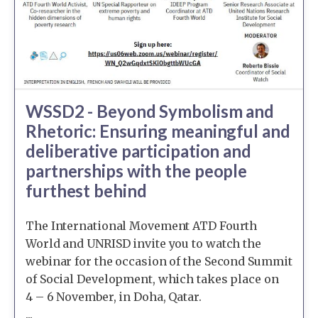
WSSD2 - Beyond Symbolism and
Rhetoric: Ensuring meaningful and
deliberative participation and
partnerships with the people
furthest behind
The International Movement ATD Fourth
World and UNRISD invite you to watch the
webinar for the occasion of the Second Summit
of Social Development, which takes place on
4 – 6 November, in Doha, Qatar.
...