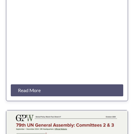
Read More