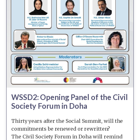
WSSD2: Opening Panel of the Civil
Society Forum in Doha
Thirty years after the Social Summit, will the
commitments be renewed or rewritten?
The Civil Society Forum in Doha will remind