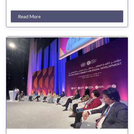
Read More