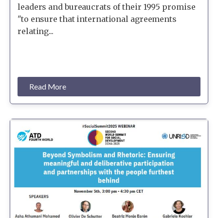
leaders and bureaucrats of their 1995 promise
"to ensure that international agreements
relating...
Read More