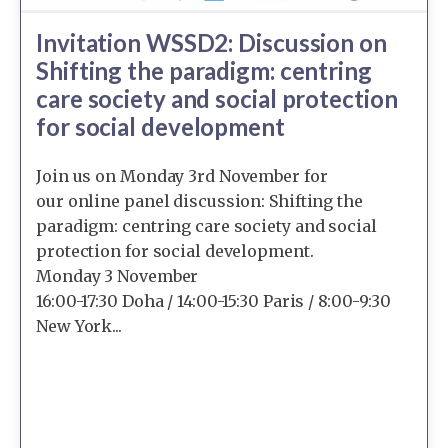
Invitation WSSD2: Discussion on
Shifting the paradigm: centring
care society and social protection
for social development
Join us on Monday 3rd November for
our online panel discussion: Shifting the
paradigm: centring care society and social
protection for social development.
Monday 3 November
16:00-17:30 Doha / 14:00-15:30 Paris / 8:00-9:30
New York...