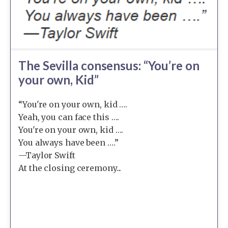
The Sevilla consensus: “You’re on
your own, Kid”
“You're on your own, kid ….
Yeah, you can face this ….
You're on your own, kid ….
You always have been ….”
—Taylor Swift
At the closing ceremony...