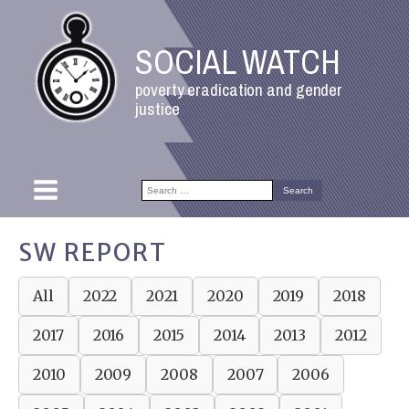
SOCIAL WATCH
poverty eradication and gender
justice
Search
for:
SW REPORT
All
2022
2021
2020
2019
2018
2017
2016
2015
2014
2013
2012
2010
2009
2008
2007
2006