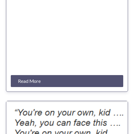
Read More