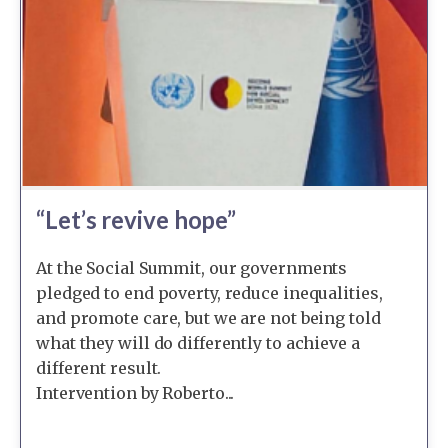
“Let’s revive hope”
At the Social Summit, our governments
pledged to end poverty, reduce inequalities,
and promote care, but we are not being told
what they will do differently to achieve a
different result.
Intervention by Roberto...