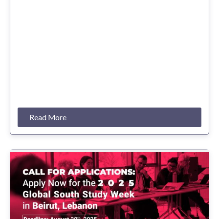
Read More