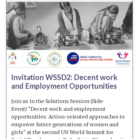
Invitation WSSD2: Decent work
and Employment Opportunities
Join us in the Solutions Session (Side-
Event) "Decent work and employment
opportunities: Action-oriented approaches to
empower future generations of women and
girls" at the second UN World Summit for