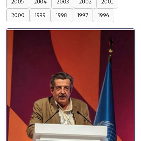
2005
2004
2003
2002
2001
2000
1999
1998
1997
1996