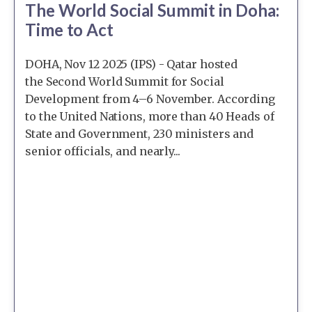
The World Social Summit in Doha:
Time to Act
DOHA, Nov 12 2025 (IPS) - Qatar hosted
the Second World Summit for Social
Development from 4–6 November. According
to the United Nations, more than 40 Heads of
State and Government, 230 ministers and
senior officials, and nearly...