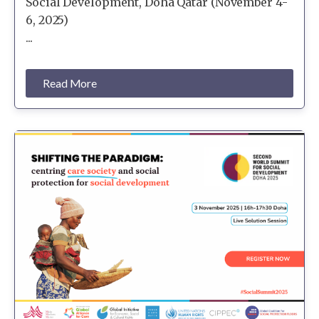
Social Development, Doha Qatar (November 4-
6, 2025)
...
Read More