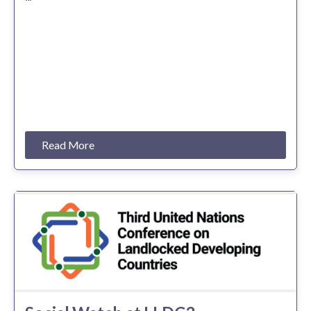
Read More