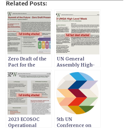
Related Posts:
Zero Draft of the
UN General
Pact for the
Assembly High-
Future
Level Week
2023 ECOSOC
5th UN
Operational
Conference on