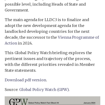
possible level, including Heads of State and
Government.
The main agenda for LLDC3 is to finalize and
adopt the new development agenda for the
landlocked developing countries for the next
decade, the successor to the
Vienna Programme of
Action
in 2024.
This Global Policy Watch briefing explores the
pertinent issues and trajectory of the process,
with the different priorities revealed in Member
State statements.
Download pdf version
.
Source:
Global Policy Watch (GPW)
.