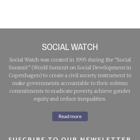
Activities for
LDC5: Highlights
Development
from High-Level
Segment
Roundtable
discussions at
LDC5
SOCIAL WATCH
Social Watch was created in 1995 during the “Social
Summit” (World Summit on Social Development in
Copenhagen) to create a civil society instrument to
make governments accountable to their solemn
commitments to eradicate poverty, achieve gender
equity and reduce inequalities.
Read more
SUSCRIBE TO OUR NEWSLETTER