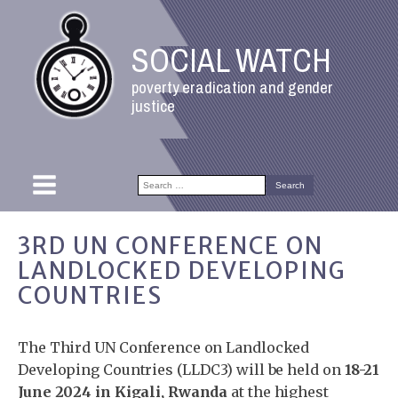
SOCIAL WATCH
poverty eradication and gender
justice
Search
for:
3RD UN CONFERENCE ON
LANDLOCKED DEVELOPING
COUNTRIES
The Third UN Conference on Landlocked
Developing Countries (LLDC3) will be held on
18-21
June 2024 in Kigali, Rwanda
at the highest